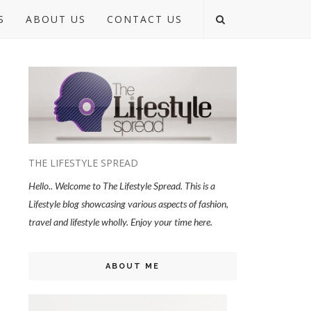
S
ABOUT US
CONTACT US
THE LIFESTYLE SPREAD
Hello.. Welcome to The Lifestyle Spread. This is a
Lifestyle blog showcasing various aspects of fashion,
travel and lifestyle wholly. Enjoy your time here.
ABOUT ME