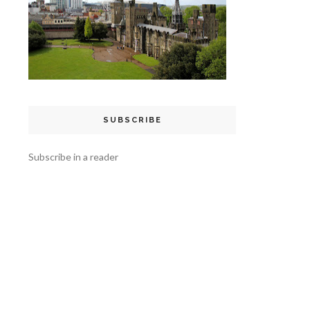
SUBSCRIBE
Subscribe in a reader