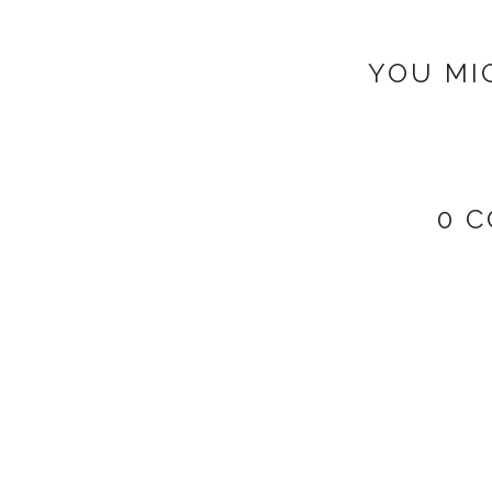
YOU MI
0 