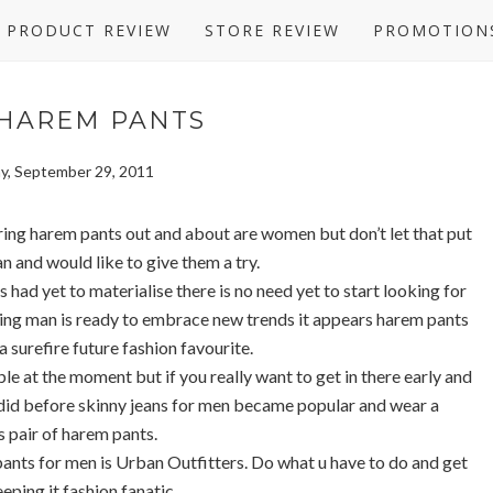
PRODUCT REVIEW
STORE REVIEW
PROMOTION
 HAREM PANTS
y, September 29, 2011
ring harem pants out and about are women but don’t let that put
an and would like to give them a try.
 had yet to materialise there is no need yet to start looking for
king man is ready to embrace new trends it appears harem pants
a surefire future fashion favourite.
e at the moment but if you really want to get in there early and
 did before skinny jeans for men became popular and wear a
 pair of harem pants.
pants for men is Urban Outfitters. Do what u have to do and get
eeping it fashion fanatic..