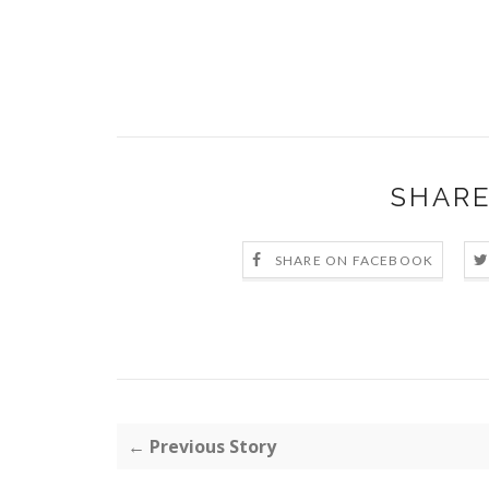
SHARE
SHARE ON FACEBOOK
← Previous Story