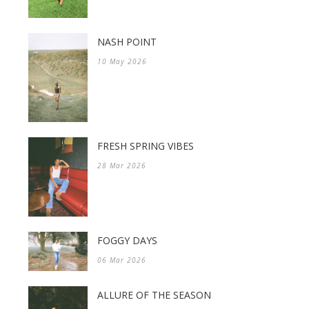
NASH POINT
10 May 2026
FRESH SPRING VIBES
28 Mar 2026
FOGGY DAYS
06 Mar 2026
ALLURE OF THE SEASON