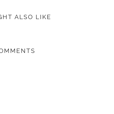
GHT ALSO LIKE
COMMENTS