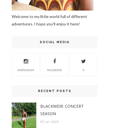
Welcome to my little world full of different
adventures. I hope you'll enjoy it here!
SOCIAL MEDIA
INSTAGRAM
FACEBOOK
X
RECENT POSTS
BLACKWEIR: CONCERT
SEASON
05 Jul 2026