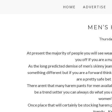
HOME
ADVERTISE
MEN’S
Thursda
At present the majority of people you will see wea
you off if you are a m
As the long predicted demise of men’s skinny jeans
something different but if you are a forward thin
are a pretty safe bet 
There arent that many harem pants for men availabl
be a trend setter you can always do what you
women’s
Once place that will certainly be stocking harem 
trendy.... K