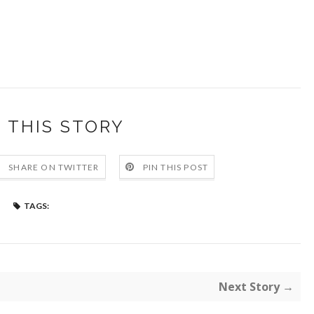
 THIS STORY
SHARE ON TWITTER
PIN THIS POST
TAGS:
Next Story →