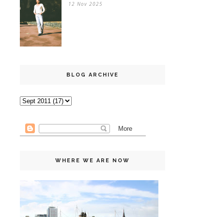
12 Nov 2025
BLOG ARCHIVE
WHERE WE ARE NOW