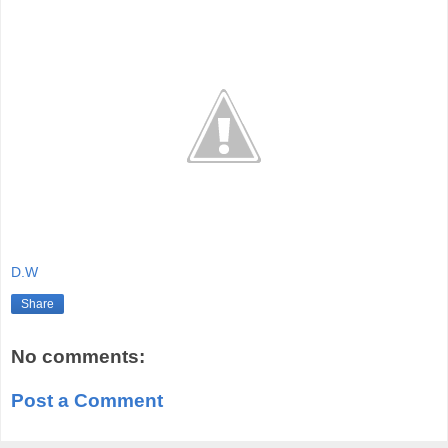
D.W
Share
No comments:
Post a Comment