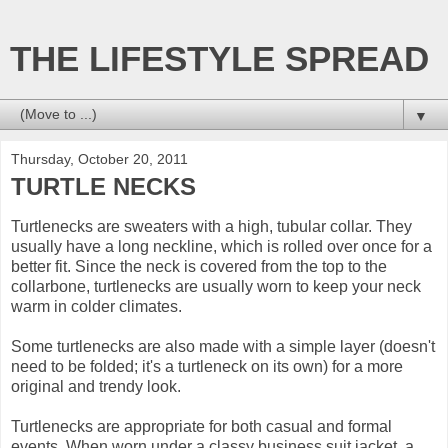
THE LIFESTYLE SPREAD
▼
Thursday, October 20, 2011
TURTLE NECKS
Turtlenecks are sweaters with a high, tubular collar. They
usually have a long neckline, which is rolled over once for a
better fit. Since the neck is covered from the top to the
collarbone, turtlenecks are usually worn to keep your neck
warm in colder climates.
Some turtlenecks are also made with a simple layer (doesn't
need to be folded; it's a turtleneck on its own) for a more
original and trendy look.
Turtlenecks are appropriate for both casual and formal
events. When worn under a classy business suit jacket, a