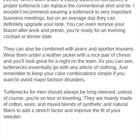
proper turtleneck can replace the conventional shirt and tie. I
wouldn't recommend wearing a turtleneck to very important
business meetings, but on an average day they can
definitely upgrade your look. You can even remove your
blazer after work and presto, you're ready for an evening
cocktail or dinner date.
They can also be combined with jeans and sportier trousers.
Wear them under a leather jacket with a nice pair of chinos
and you'll look great for a night on the town. As you can see,
turtlenecks essentially go with any article of clothing. Just
remember to keep your color combinations simple if you
want to avoid major fashion disasters.
Turtlenecks for men should always be long-sleeved, unless
of course, you're on tour or traveling. They are mainly made
of cotton, wool, and mixed blends of synthetic and natural
fibers to add a stretch factor and improve the fit of your
sweater.