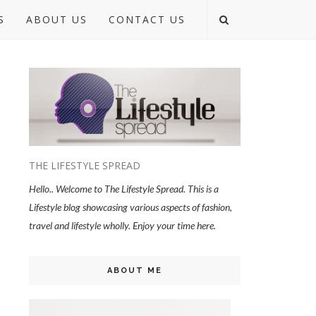
S
ABOUT US
CONTACT US
THE LIFESTYLE SPREAD
Hello.. Welcome to The Lifestyle Spread. This is a
Lifestyle blog showcasing various aspects of fashion,
travel and lifestyle wholly. Enjoy your time here.
ABOUT ME