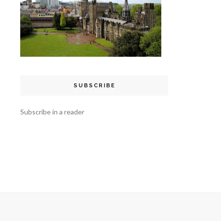
SUBSCRIBE
Subscribe in a reader