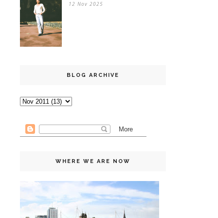
12 Nov 2025
BLOG ARCHIVE
WHERE WE ARE NOW