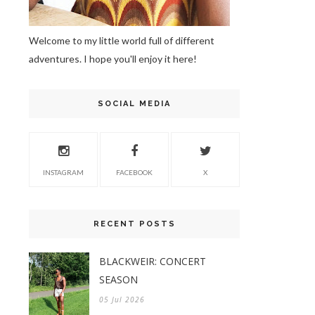
Welcome to my little world full of different
adventures. I hope you'll enjoy it here!
SOCIAL MEDIA
INSTAGRAM
FACEBOOK
X
RECENT POSTS
BLACKWEIR: CONCERT
SEASON
05 Jul 2026