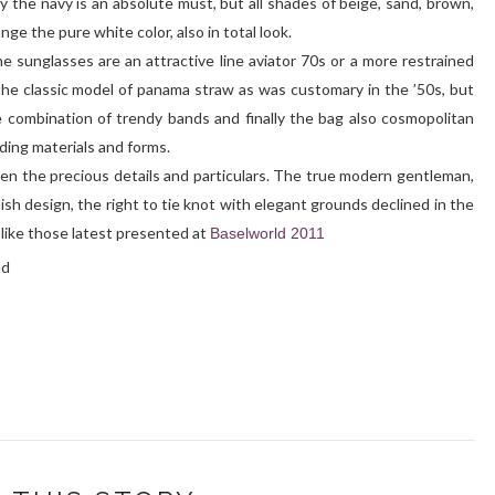
y the navy is an absolute must, but all shades of beige, sand, brown,
nge the pure white color, also in total look.
the sunglasses are an attractive line aviator 70s or a more restrained
 the classic model of panama straw as was customary in the ’50s, but
 combination of trendy bands and finally the bag also cosmopolitan
ding materials and forms.
en the precious details and particulars. The true modern gentleman,
ylish design, the right to tie knot with elegant grounds declined in the
like those latest presented at
Baselworld 2011