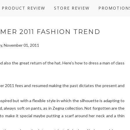
PRODUCT REVIEW
STORE REVIEW
PROMOTION
MER 2011 FASHION TREND
y, November 01, 2011
and also the great return of the hat. Here’s how to dress a man of class
mer 2011 fees and resumed making the past dictates the present and
pired but with a flexible style in which the silhouette is adapting to
id, always soft on pants, as in Zegna collection. Not forgotten are the
 to make it special maybe putting a scarf around her neck and a thin