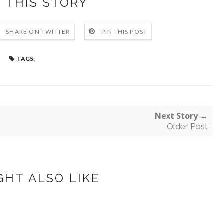
 THIS STORY
SHARE ON TWITTER
PIN THIS POST
TAGS:
Next Story →
Older Post
GHT ALSO LIKE