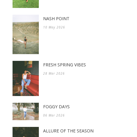
NASH POINT
10 May 2026
FRESH SPRING VIBES
28 Mar 2026
FOGGY DAYS
06 Mar 2026
ALLURE OF THE SEASON