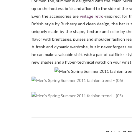
For men too, summer is delighted with the color. Surel
up to the hottest brick and affixed to the side of the ra
Even the accessories are
-inspired: for 
vintage
retro
British style by Burberry and clean design, the hat is
uniquely made by the shape, texture and color by the
flavor with briefcases, purses and shoulder fashion rea
A fresh and dynamic wardrobe, but it never forgets ev
he can make a valuable shirt with a pair of cufflinks st
new shades and a hyper-technical watch on your wrist 