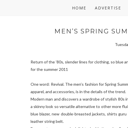
HOME
ADVERTISE
MEN’S SPRING SUM
Tuesda
Return of the ’80s, slender lines for clothing, so blue 
for the summer 2011
One word: Revival. The men’s fashion for Spring Sum
apparel, and accessories, is in the details of the trend.
Modern man and discovers a wardrobe of stylish 80s ins
a skinny look so versatile alternative to other more flu
blue blazer, new double-breasted jackets, shirts guru
leather string belt.