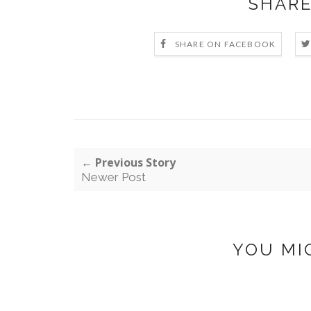
SHARE
SHARE ON FACEBOOK
← Previous Story
Newer Post
YOU MI