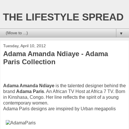
THE LIFESTYLE SPREAD
▼
Tuesday, April 10, 2012
Adama Amanda Ndiaye - Adama
Paris Collection
Adama Amanda Ndiaye
is the talented designer behind the
brand
Adama Paris
. An African TV Host at Africa 7 TV. Born
in Kinshasa, Congo. Her line reflects the spirit of a young
contemporary women.
Adama Paris designs are imspired by Urban megapolis