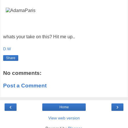
whats your take on this? Hit me up..
D.W
Share
No comments:
Post a Comment
‹
›
Home
View web version