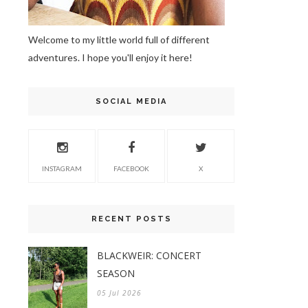
Welcome to my little world full of different
adventures. I hope you'll enjoy it here!
SOCIAL MEDIA
INSTAGRAM
FACEBOOK
X
RECENT POSTS
BLACKWEIR: CONCERT
SEASON
05 Jul 2026