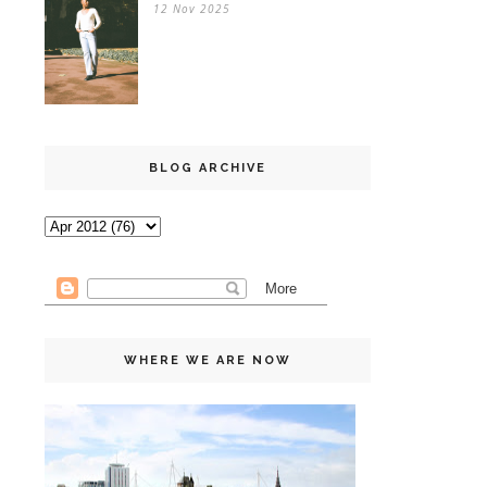
12 Nov 2025
BLOG ARCHIVE
WHERE WE ARE NOW