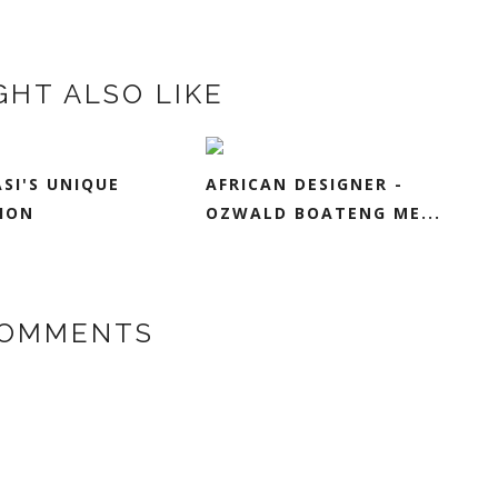
GHT ALSO LIKE
ASI'S UNIQUE
AFRICAN DESIGNER -
ION
OZWALD BOATENG ME...
COMMENTS