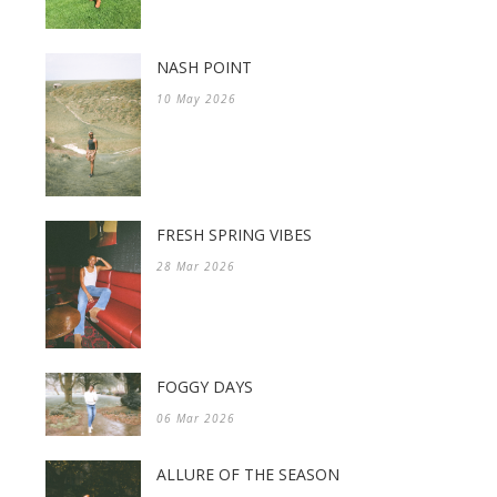
NASH POINT
10 May 2026
FRESH SPRING VIBES
28 Mar 2026
FOGGY DAYS
06 Mar 2026
ALLURE OF THE SEASON