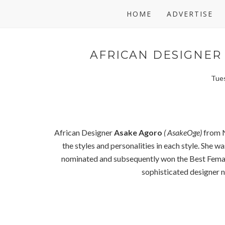
HOME
ADVERTISE
AFRICAN DESIGNER 
Tues
African Designer
Asake Agoro
( AsakeOge)
from N
the styles and personalities in each style. She 
nominated and subsequently won the Best Fema
sophisticated designer no