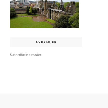
SUBSCRIBE
Subscribe in a reader