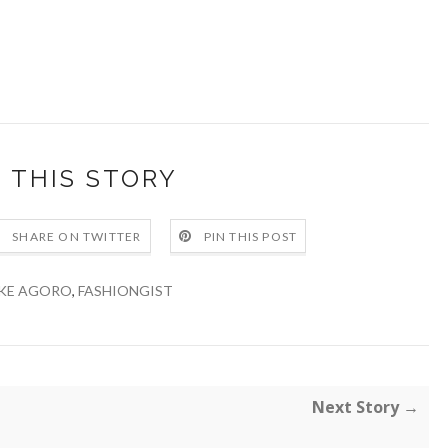
 THIS STORY
SHARE ON TWITTER
PIN THIS POST
KE AGORO
,
FASHIONGIST
Next Story →