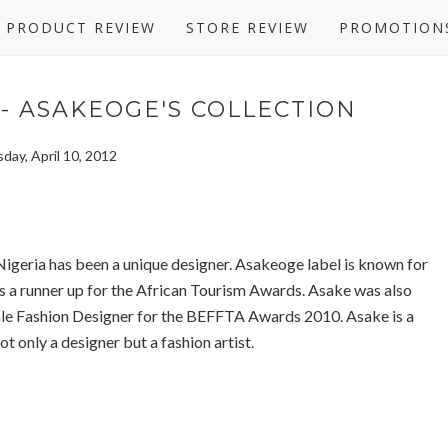
PRODUCT REVIEW
STORE REVIEW
PROMOTION
- ASAKEOGE'S COLLECTION
day, April 10, 2012
igeria has been a unique designer. Asakeoge label is known for
was a runner up for the African Tourism Awards. Asake was also
le Fashion Designer for the BEFFTA Awards 2010. Asake is a
t only a designer but a fashion artist.