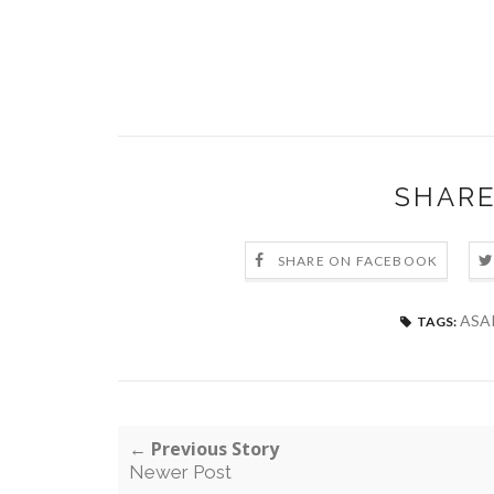
SHARE
SHARE ON FACEBOOK
ASA
TAGS:
← Previous Story
Newer Post