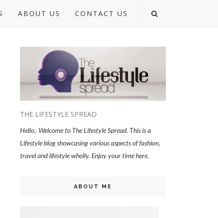
S
ABOUT US
CONTACT US
THE LIFESTYLE SPREAD
Hello.. Welcome to The Lifestyle Spread. This is a
Lifestyle blog showcasing various aspects of fashion,
travel and lifestyle wholly. Enjoy your time here.
ABOUT ME