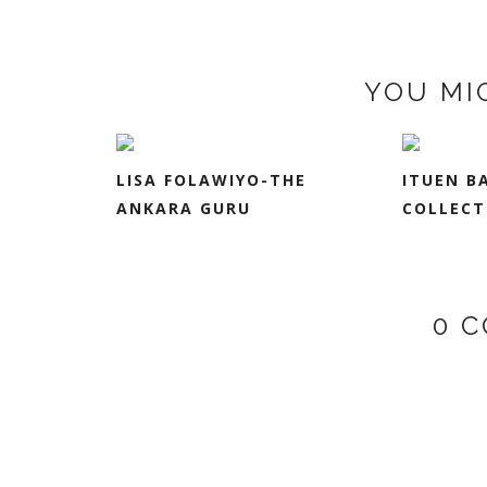
YOU MI
LISA FOLAWIYO-THE
ITUEN B
ANKARA GURU
COLLECT
0 