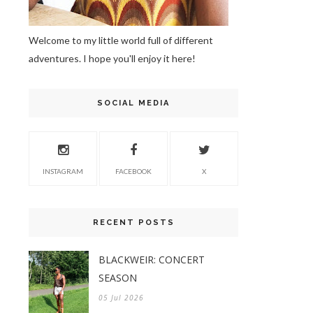
Welcome to my little world full of different
adventures. I hope you'll enjoy it here!
SOCIAL MEDIA
INSTAGRAM
FACEBOOK
X
RECENT POSTS
BLACKWEIR: CONCERT
SEASON
05 Jul 2026