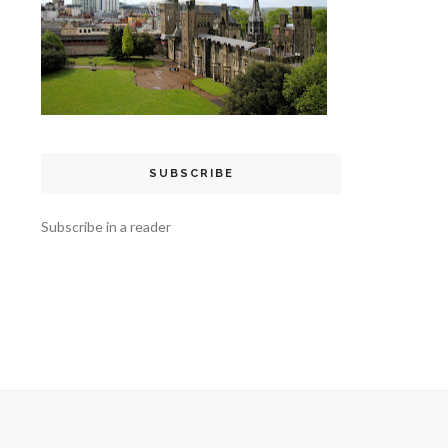
SUBSCRIBE
Subscribe in a reader