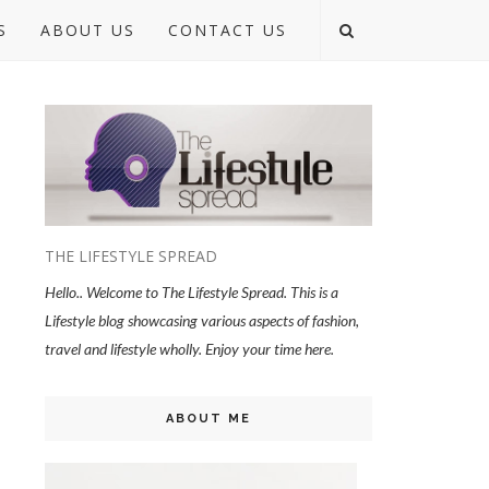
S
ABOUT US
CONTACT US
THE LIFESTYLE SPREAD
Hello.. Welcome to The Lifestyle Spread. This is a
Lifestyle blog showcasing various aspects of fashion,
travel and lifestyle wholly. Enjoy your time here.
ABOUT ME