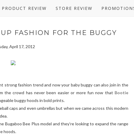
PRODUCT REVIEW
STORE REVIEW
PROMOTION
 UP FASHION FOR THE BUGGY
day, April 17, 2012
ent strong fashion trend and now your baby buggy can also join in the
rom the crowd has never been easier or more fun now that
Bootie
angeable buggy hoods in bold prints.
seball caps and even umbrellas but when we came across this modern
idea.
r the Bugaboo Bee Plus model and they’re looking to expand the range
le hoods.