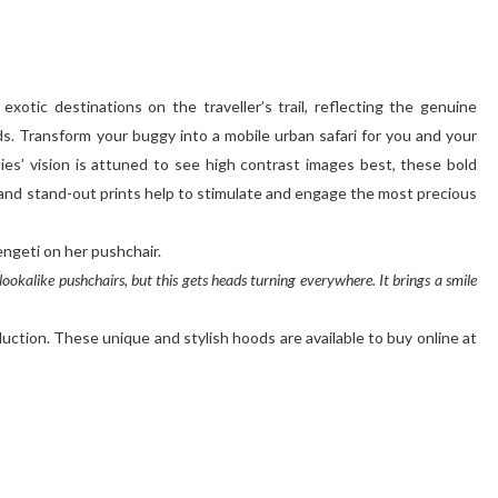
exotic destinations on the traveller’s trail, reflecting the genuine
ds. Transform your buggy into a mobile urban safari for you and your
es’ vision is attuned to see high contrast images best, these bold
and stand-out prints help to stimulate and engage the most precious
engeti on her pushchair.
okalike pushchairs, but this gets heads turning everywhere. It brings a smile
uction. These unique and stylish hoods are available to buy online at