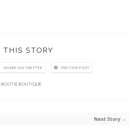
 THIS STORY
SHARE ON TWITTER
PIN THIS POST
BOOTIE BOUTIQUE
:
Next Story →