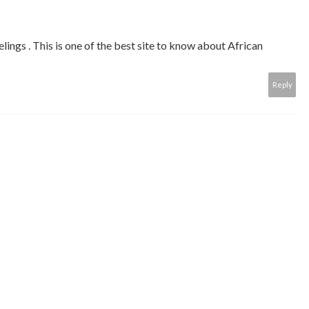
ings . This is one of the best site to know about African
Reply