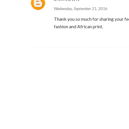
Wednesday, September 21, 2016
Thank you so much for sharing your feel
fashion and African print.