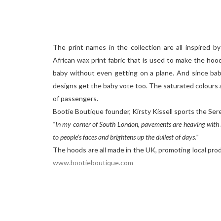
The print names in the collection are all inspired by 
African wax print fabric that is used to make the hoo
baby without even getting on a plane. And since babi
designs get the baby vote too. The saturated colours 
of passengers.
Bootie Boutique founder, Kirsty Kissell sports the Ser
“In my corner of South London, pavements are heaving with lo
to people’s faces and brightens up the dullest of days.”
The hoods are all made in the UK, promoting local prod
www.bootieboutique.com