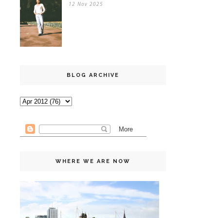
12 Nov 2025
BLOG ARCHIVE
WHERE WE ARE NOW