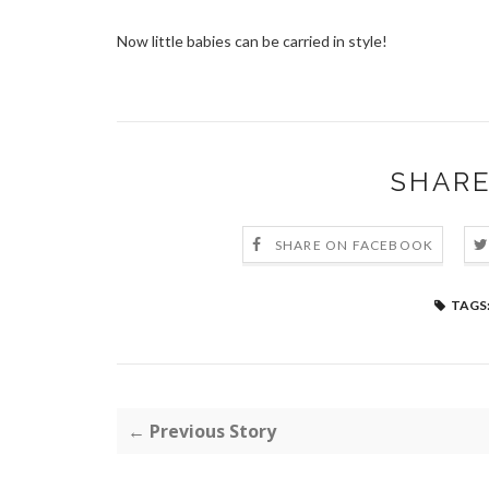
Now little babies can be carried in style!
SHARE
SHARE ON FACEBOOK
TAGS
← Previous Story