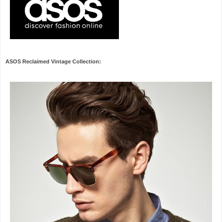
ASOS Reclaimed Vintage Collection: