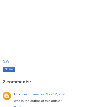
D.W
Share
2 comments:
Unknown
Tuesday, May 12, 2020
who is the author of this article?