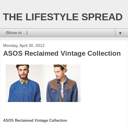
THE LIFESTYLE SPREAD
▼
Monday, April 30, 2012
ASOS Reclaimed Vintage Collection
ASOS Reclaimed Vintage Collection