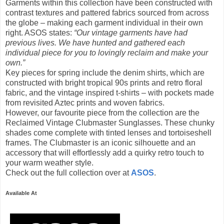
Garments within this collection have been constructed with
contrast textures and pattered fabrics sourced from across
the globe – making each garment individual in their own
right. ASOS states:
“Our vintage garments have had
previous lives. We have hunted and gathered each
individual piece for you to lovingly reclaim and make your
own.”
Key pieces for spring include the denim shirts, which are
constructed with bright tropical 90s prints and retro floral
fabric, and the vintage inspired t-shirts – with pockets made
from revisited Aztec prints and woven fabrics.
However, our favourite piece from the collection are the
Reclaimed Vintage Clubmaster Sunglasses. These chunky
shades come complete with tinted lenses and tortoiseshell
frames. The Clubmaster is an iconic silhouette and an
accessory that will effortlessly add a quirky retro touch to
your warm weather style.
Check out the full collection over at
ASOS
.
Available At