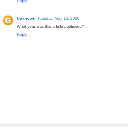
Reply
Unknown
Tuesday, May 12, 2020
What year was this article published?
Reply