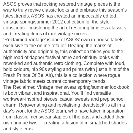
ASOS proves that rocking restored vintage pieces is the
way to truly revive classic looks and embrace this season’s
latest trends. ASOS has created an impeccably edited
vintage spring/summer 2012 collection for the style
conscious – mastering the art of restoring timeless classics
and creating items of rare vintage mixes.
‘Reclaimed Vintage’ is one of ASOS’ own in-house labels,
exclusive to the online retailer. Bearing the marks of
authenticity and originality, this collection takes you to the
high road of dapper festival attire and off duty looks with
reworked and authentic retro clothing. Complete with loud,
bold colours, hip 90s styling and prints (with just a hint of the
Fresh Prince Of Bel Air), this is a collection where rogue
vintage fabric meets current contemporary trends.
The Reclaimed Vintage menswear spring/summer lookbook
is both vibrant and inspirational. You’ll find versatile
workwear-inspired pieces, casual sweats and prep school
charm. Rejuvenating and revitalising ‘deadstock’ is all in a
day’s work for the ASOS team, who have taken inspiration
from classic menswear staples of the past and added their
own unique twist – creating a fusion of mismatched shades
and style eras.