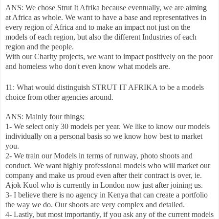
ANS: We chose Strut It Afrika because eventually, we are aiming
at Africa as whole. We want to have a base and representatives in
every region of Africa and to make an impact not just on the
models of each region, but also the different Industries of each
region and the people.
With our Charity projects, we want to impact positively on the poor
and homeless who don't even know what models are.
11: What would distinguish STRUT IT AFRIKA to be a models
choice from other agencies around.
ANS: Mainly four things;
1- We select only 30 models per year. We like to know our models
individually on a personal basis so we know how best to market
you.
2- We train our Models in terms of runway, photo shoots and
conduct. We want highly professional models who will market our
company and make us proud even after their contract is over, ie.
Ajok Kuol who is currently in London now just after joining us.
3- I believe there is no agency in Kenya that can create a portfolio
the way we do. Our shoots are very complex and detailed.
4- Lastly, but most importantly, if you ask any of the current models