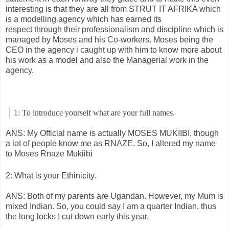
interesting is that they are all from STRUT IT AFRIKA which
is a modelling agency which has earned its
respect through their professionalism and discipline which is
managed by Moses and his Co-workers. Moses being the
CEO in the agency i caught up with him to know more about
his work as a model and also the Managerial work in the
agency.
1: To introduce yourself what are your full names.
ANS: My Official name is actually MOSES MUKIIBI, though
a lot of people know me as RNAZE. So, I altered my name
to Moses Rnaze Mukiibi
2: What is your Ethinicity.
ANS: Both of my parents are Ugandan. However, my Mum is
mixed Indian. So, you could say I am a quarter Indian, thus
the long locks I cut down early this year.