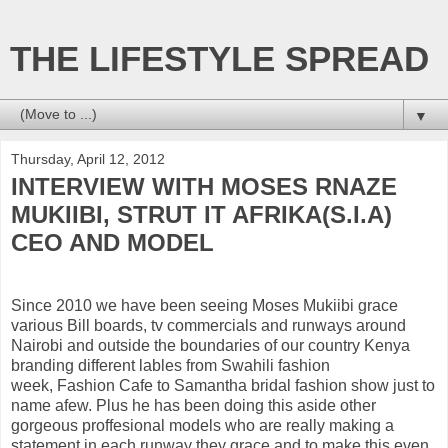
THE LIFESTYLE SPREAD
▼
Thursday, April 12, 2012
INTERVIEW WITH MOSES RNAZE
MUKIIBI, STRUT IT AFRIKA(S.I.A)
CEO AND MODEL
Since 2010 we have been seeing Moses Mukiibi grace
various Bill boards, tv commercials and runways around
Nairobi and outside the boundaries of our country Kenya
branding different lables from Swahili fashion
week, Fashion Cafe to Samantha bridal fashion show just to
name afew. Plus he has been doing this aside other
gorgeous proffesional models who are really making a
statement in each runway they grace and to make this even