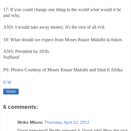
17: If you could change one thing in the world what would it be
and why.
ANS: I would take away money. It's the root of all evil.
18: What should we expect from Moses Rnaze Mukiibi in future.
ANS: President by 2030.
Nuffsed!
PS: Photos Courtesy of Moses Rnaze Mukiibi and Strut It Afrika
D.W
Share
6 comments:
Shiko Mburu
Thursday, April 12, 2012
Great interview!! Really enjoyed it. Good job!! Wow the pics