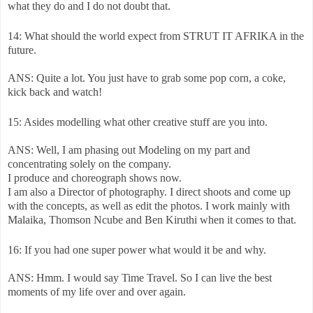
what they do and I do not doubt that.
14: What should the world expect from STRUT IT AFRIKA in the
future.
ANS: Quite a lot. You just have to grab some pop corn, a coke,
kick back and watch!
15: Asides modelling what other creative stuff are you into.
ANS: Well, I am phasing out Modeling on my part and
concentrating solely on the company.
I produce and choreograph shows now.
I am also a Director of photography. I direct shoots and come up
with the concepts, as well as edit the photos. I work mainly with
Malaika, Thomson Ncube and Ben Kiruthi when it comes to that.
16: If you had one super power what would it be and why.
ANS: Hmm. I would say Time Travel. So I can live the best
moments of my life over and over again.