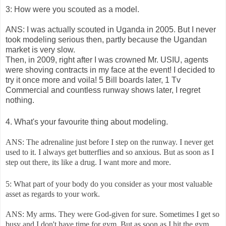
3: How were you scouted as a model.
ANS: I was actually scouted in Uganda in 2005. But I never
took modeling serious then, partly because the Ugandan
market is very slow.
Then, in 2009, right after I was crowned Mr. USIU, agents
were shoving contracts in my face at the event! I decided to
try it once more and voila! 5 Bill boards later, 1 Tv
Commercial and countless runway shows later, I regret
nothing.
4. What's your favourite thing about modeling.
ANS: The adrenaline just before I step on the runway. I never get
used to it. I always get butterflies and so anxious. But as soon as I
step out there, its like a drug. I want more and more.
5: What part of your body do you consider as your most valuable
asset as regards to your work.
ANS: My arms. They were God-given for sure. Sometimes I get so
busy and I don't have time for gym. But as soon as I hit the gym