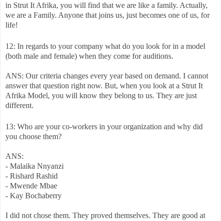
in Strut It Afrika, you will find that we are like a family. Actually,
we are a Family. Anyone that joins us, just becomes one of us, for
life!
12: In regards to your company what do you look for in a model
(both male and female) when they come for auditions.
ANS: Our criteria changes every year based on demand. I cannot
answer that question right now. But, when you look at a Strut It
Afrika Model, you will know they belong to us. They are just
different.
13: Who are your co-workers in your organization and why did
you choose them?
ANS:
- Malaika Nnyanzi
- Rishard Rashid
- Mwende Mbae
- Kay Bochaberry
I did not chose them. They proved themselves. They are good at