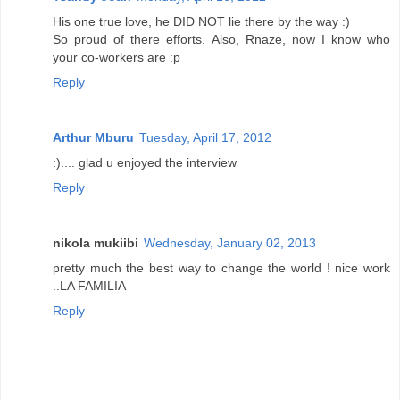
His one true love, he DID NOT lie there by the way :)
So proud of there efforts. Also, Rnaze, now I know who
your co-workers are :p
Reply
Arthur Mburu
Tuesday, April 17, 2012
:).... glad u enjoyed the interview
Reply
nikola mukiibi
Wednesday, January 02, 2013
pretty much the best way to change the world ! nice work
..LA FAMILIA
Reply