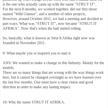
is the one who actually came up with the name "STRUT IT".
For the next 8 months, we worked together, did our first shoot
named "Wild Glamor", and a number of other projects.
However, around October 2011, we had a meeting and decided to
part ways. What was "STRUT IT", now became "STRUT IT
AFRIKA". Now that's when the ball started rolling.
So, basically, what is known as Strut It Afrika right now was
founded in November 2011.
9: What mayde you or inspired you to start it.
ANS: We wanted to make a change in this Industry. Mainly for the
models.
There are so many things that are wrong with the way things work
here, but it cannot be changed overnight as we have learned over
the last few months. One must have a clear vision and good
direction in order to make any lasting impact.
10: Why the name STRUT IT AFRIKA.