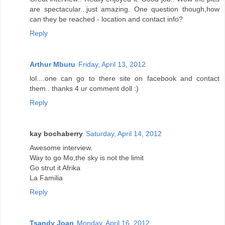
are spectacular...just amazing. One question though,how
can they be reached - location and contact info?
Reply
Arthur Mburu
Friday, April 13, 2012
lol....one can go to there site on facebook and contact
them.. thanks 4 ur comment doll :)
Reply
kay bochaberry
Saturday, April 14, 2012
Awesome interview.
Way to go Mo,the sky is not the limit
Go strut it Afrika
La Familia
Reply
Tsandy Joan
Monday, April 16, 2012