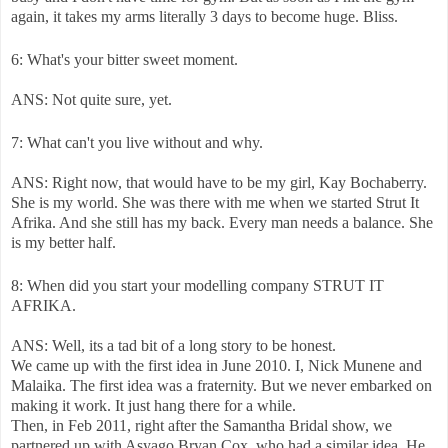
again, it takes my arms literally 3 days to become huge. Bliss.
6: What's your bitter sweet moment.
ANS: Not quite sure, yet.
7: What can't you live without and why.
ANS: Right now, that would have to be my girl, Kay Bochaberry.
She is my world. She was there with me when we started Strut It
Afrika. And she still has my back. Every man needs a balance. She
is my better half.
8: When did you start your modelling company STRUT IT
AFRIKA.
ANS: Well, its a tad bit of a long story to be honest.
We came up with the first idea in June 2010. I, Nick Munene and
Malaika. The first idea was a fraternity. But we never embarked on
making it work. It just hang there for a while.
Then, in Feb 2011, right after the Samantha Bridal show, we
partnered up with Asyago Bryan Cox, who had a similar idea. He