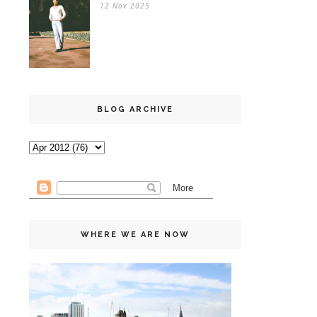
12 Nov 2025
BLOG ARCHIVE
WHERE WE ARE NOW