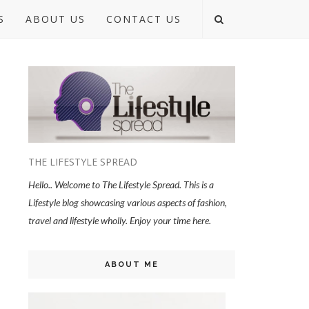
S
ABOUT US
CONTACT US
THE LIFESTYLE SPREAD
Hello.. Welcome to The Lifestyle Spread. This is a
Lifestyle blog showcasing various aspects of fashion,
travel and lifestyle wholly. Enjoy your time here.
ABOUT ME