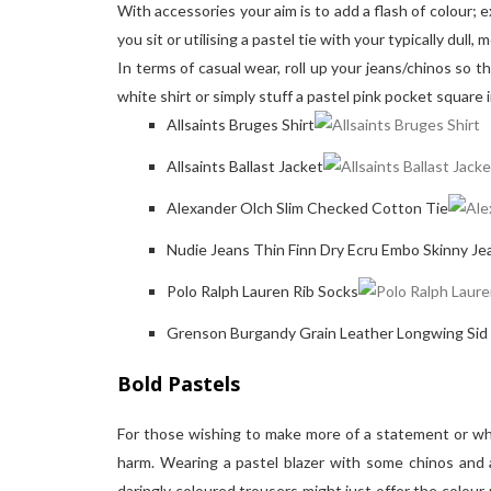
With accessories your aim is to add a flash of colour; 
you sit or utilising a pastel tie with your typically dull
In terms of casual wear, roll up your jeans/chinos so th
white shirt or simply stuff a pastel pink pocket square 
Allsaints Bruges Shirt
Allsaints Ballast Jacket
Alexander Olch Slim Checked Cotton Tie
Nudie Jeans Thin Finn Dry Ecru Embo Skinny Je
Polo Ralph Lauren Rib Socks
Grenson Burgandy Grain Leather Longwing Sid
Bold Pastels
For those wishing to make more of a statement or who
harm. Wearing a pastel blazer with some chinos and a
daringly coloured trousers might just offer the colour 