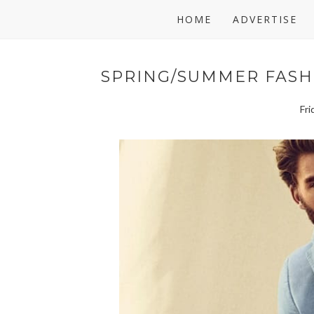
HOME
ADVERTISE
SPRING/SUMMER FASH
Fri