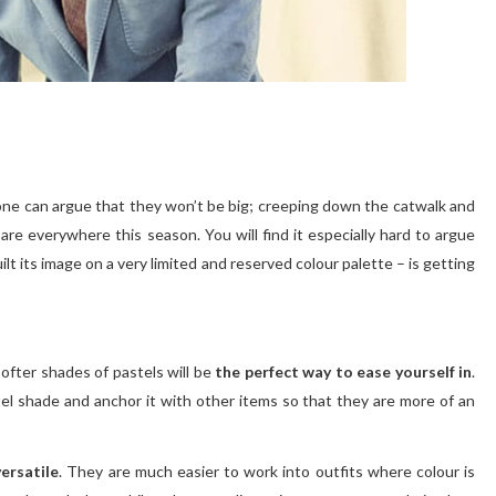
yone can argue that they won’t be big; creeping down the catwalk and
re everywhere this season. You will find it especially hard to argue
lt its image on a very limited and reserved colour palette – is getting
 softer shades of pastels will be
the perfect way to ease yourself in
.
stel shade and anchor it with other items so that they are more of an
ersatile
. They are much easier to work into outfits where colour is