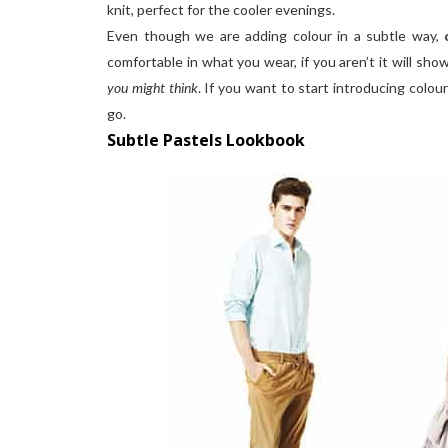
knit, perfect for the cooler evenings.
Even though we are adding colour in a subtle way,
comfortable in what you wear, if you aren’t it will sh
you might think
. If you want to start introducing colou
go.
Subtle Pastels Lookbook