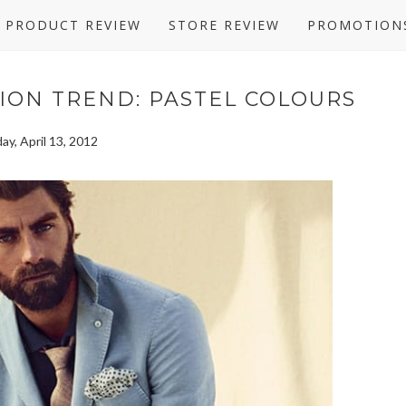
PRODUCT REVIEW
STORE REVIEW
PROMOTION
ION TREND: PASTEL COLOURS
day, April 13, 2012