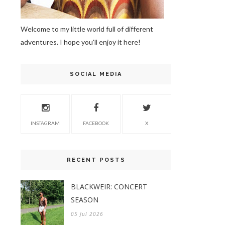
Welcome to my little world full of different
adventures. I hope you'll enjoy it here!
SOCIAL MEDIA
INSTAGRAM
FACEBOOK
X
RECENT POSTS
BLACKWEIR: CONCERT
SEASON
05 Jul 2026