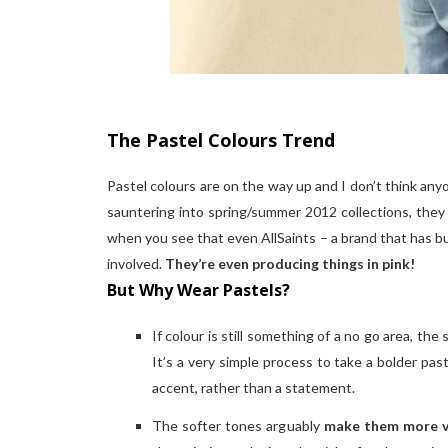
The Pastel Colours Trend
Pastel colours are on the way up and I don’t think an
sauntering into spring/summer 2012 collections, they a
when you see that even AllSaints – a brand that has bui
involved.
They’re even producing things in pink!
But Why Wear Pastels?
If colour is still something of a no go area, the
It’s a very simple process to take a bolder pa
accent, rather than a statement.
The softer tones arguably
make them more v