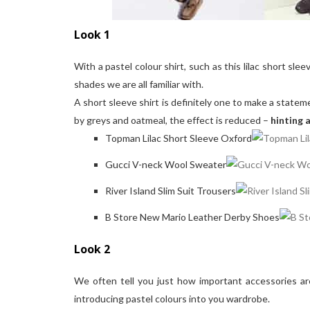
Look 1
With a pastel colour shirt, such as this lilac short s
shades we are all familiar with.
A short sleeve shirt is definitely one to make a stateme
by greys and oatmeal, the effect is reduced –
hinting 
Topman Lilac Short Sleeve Oxford
Gucci V-neck Wool Sweater
River Island Slim Suit Trousers
B Store New Mario Leather Derby Shoes
Look 2
We often tell you just how important accessories ar
introducing pastel colours into you wardrobe.