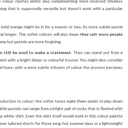
ng colour clashes whilst also complimenting more reserved timeless
thing that is supposedly versatile but doesn’t work with a particular
a bold orange might be in for a season or two, its more subtle pastel
eal longer. The softer colours will also mean
they suit more people
mp but pastels are more forgiving.
an still be used to make a statement
. They can stand out from a
int with a bright blazer or colourful trouser. You might also consider
el hues; with a more subtle infusion of colour the process becomes
roduction to colour; the softer tones make them easier to play down
tle pastels can range from a bright pair of socks that is flashed with
p white shirt. Even the shirt itself would work in this colour palette
 stone tailored shorts for those long, hot summer days or a lightweight