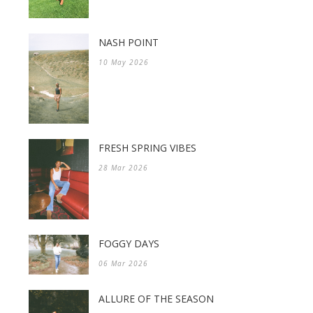
NASH POINT
10 May 2026
FRESH SPRING VIBES
28 Mar 2026
FOGGY DAYS
06 Mar 2026
ALLURE OF THE SEASON