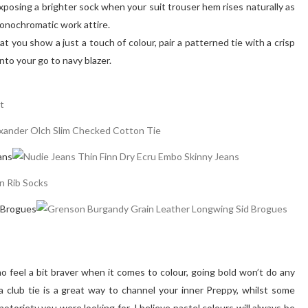
exposing a brighter sock when your suit trouser hem rises naturally as
, monochromatic work attire.
at you show a just a touch of colour, pair a patterned tie with a crisp
into your go to navy blazer.
ans
 Brogues
 feel a bit braver when it comes to colour, going bold won’t do any
 club tie is a great way to channel your inner Preppy, whilst some
notoriety you were looking for. I believe pastel colours will always be