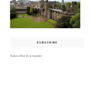
SUBSCRIBE
Subscribe in a reader