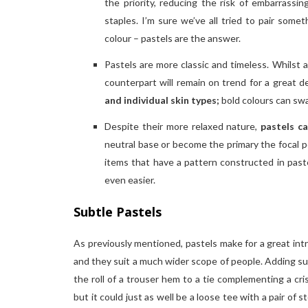
the priority, reducing the risk of embarrassi
staples. I’m sure we’ve all tried to pair some
colour – pastels are the answer.
Pastels are more classic and timeless. Whilst 
counterpart will remain on trend for a great d
and individual skin types;
bold colours can swa
Despite their more relaxed nature,
pastels c
neutral base or become the primary the focal po
items that have a pattern constructed in past
even easier.
Subtle Pastels
As previously mentioned, pastels make for a great int
and they suit a much wider scope of people. Adding sub
the roll of a trouser hem to a tie complementing a cris
but it could just as well be a loose tee with a pair of