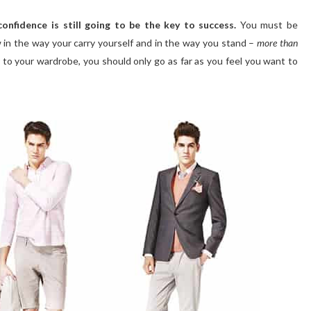
confidence is still going to be the key to success.
You must be
ow in the way your carry yourself and in the way you stand –
more than
r to your wardrobe, you should only go as far as you feel you want to