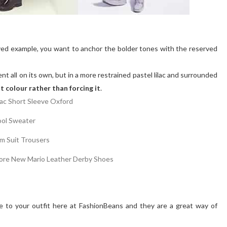
leeved example, you want to anchor the bolder tones with the reserved
nt all on its own, but in a more restrained pastel lilac and surrounded
at colour rather than forcing it
.
e to your outfit here at FashionBeans and they are a great way of