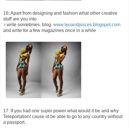
16: Apart from designing and fashion what other creative
stuff are you into
i write sometimes. blog.
www.leoandpisces.blogspot.com
and write for a few magazines once in a while
17: If you had one super power what would it be and why
Teleportation! cause id be able to go to any country without
a passport.