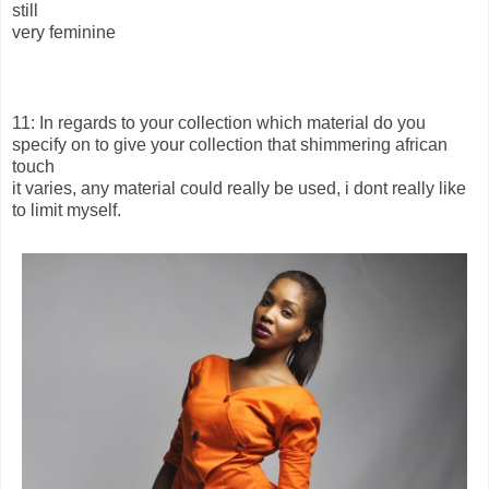
still
very feminine
11: In regards to your collection which material do you
specify on to give your collection that shimmering african
touch
it varies, any material could really be used, i dont really like
to limit myself.