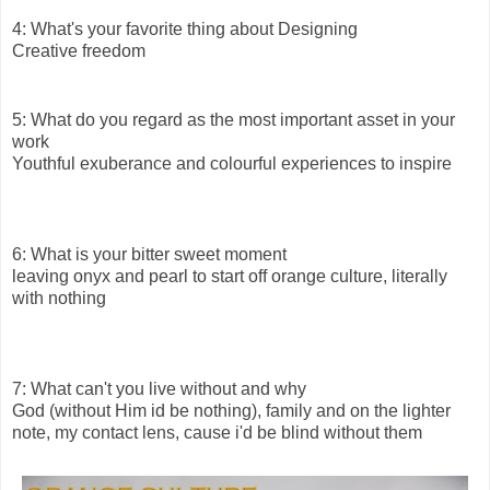
4: What's your favorite thing about Designing
Creative freedom
5: What do you regard as the most important asset in your
work
Youthful exuberance and colourful experiences to inspire
6: What is your bitter sweet moment
leaving onyx and pearl to start off orange culture, literally
with nothing
7: What can't you live without and why
God (without Him id be nothing), family and on the lighter
note, my contact lens, cause i'd be blind without them