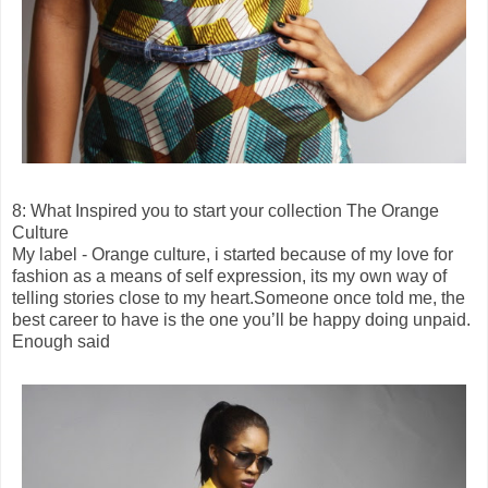
8: What Inspired you to start your collection The Orange
Culture
My label - Orange culture, i started because of my love for
fashion as a means of self expression, its my own way of
telling stories close to my heart.Someone once told me, the
best career to have is the one you’ll be happy doing unpaid.
Enough said