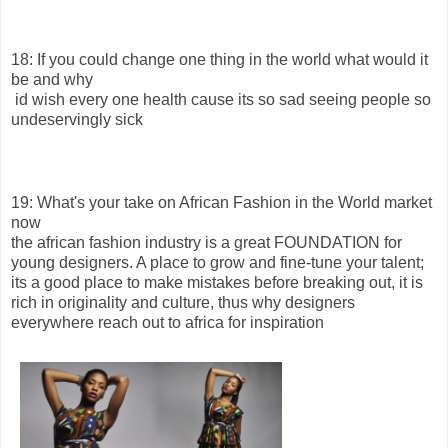
18: If you could change one thing in the world what would it
be and why
id wish every one health cause its so sad seeing people so
undeservingly sick
19: What's your take on African Fashion in the World market
now
the african fashion industry is a great FOUNDATION for
young designers. A place to grow and fine-tune your talent;
its a good place to make mistakes before breaking out, it is
rich in originality and culture, thus why designers
everywhere reach out to africa for inspiration