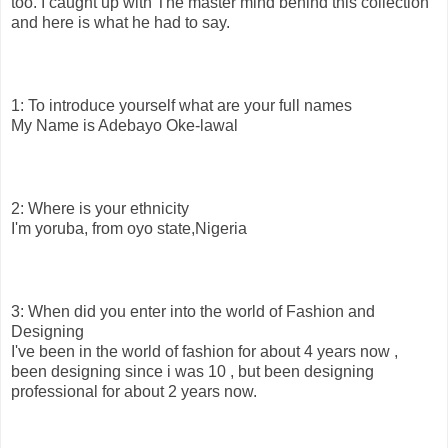
too. I caught up with The master mind behind this collection
and here is what he had to say.
1: To introduce yourself what are your full names
My Name is Adebayo Oke-lawal
2: Where is your ethnicity
I'm yoruba, from oyo state,Nigeria
3: When did you enter into the world of Fashion and
Designing
I've been in the world of fashion for about 4 years now ,
been designing since i was 10 , but been designing
professional for about 2 years now.