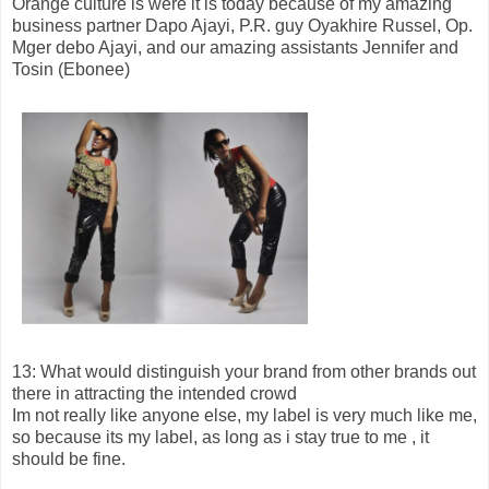
Orange culture is were it is today because of my amazing
business partner Dapo Ajayi, P.R. guy Oyakhire Russel, Op.
Mger debo Ajayi, and our amazing assistants Jennifer and
Tosin (Ebonee)
13: What would distinguish your brand from other brands out
there in attracting the intended crowd
Im not really like anyone else, my label is very much like me,
so because its my label, as long as i stay true to me , it
should be fine.