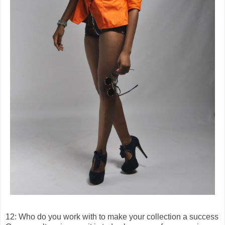
12: Who do you work with to make your collection a success