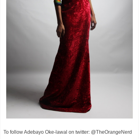
To follow Adebayo Oke-lawal on twitter: @TheOrangeNerd