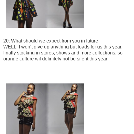
20: What should we expect from you in future
WELL! I won’t give up anything but loads for us this year,
finally stocking in stores, shows and more collections. so
orange culture wil definitely not be silent this year