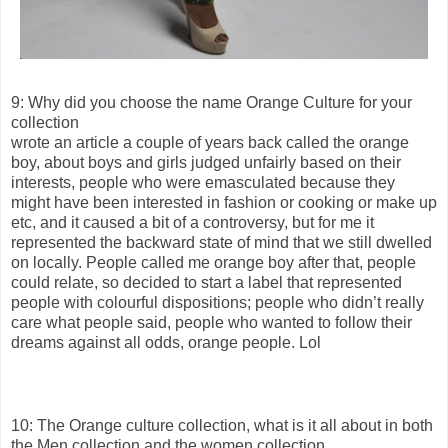
9: Why did you choose the name Orange Culture for your
collection
wrote an article a couple of years back called the orange
boy, about boys and girls judged unfairly based on their
interests, people who were emasculated because they
might have been interested in fashion or cooking or make up
etc, and it caused a bit of a controversy, but for me it
represented the backward state of mind that we still dwelled
on locally. People called me orange boy after that, people
could relate, so decided to start a label that represented
people with colourful dispositions; people who didn’t really
care what people said, people who wanted to follow their
dreams against all odds, orange people. Lol
10: The Orange culture collection, what is it all about in both
the Men collection and the women collection