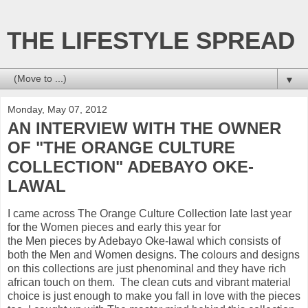
THE LIFESTYLE SPREAD
▼
Monday, May 07, 2012
AN INTERVIEW WITH THE OWNER
OF "THE ORANGE CULTURE
COLLECTION" ADEBAYO OKE-
LAWAL
I came across The Orange Culture Collection late last year
for the Women pieces and early this year for
the Men pieces by Adebayo Oke-lawal which consists of
both the Men and Women designs. The colours and designs
on this collections are just phenominal and they have rich
african touch on them. The clean cuts and vibrant material
choice is just enough to make you fall in love with the pieces