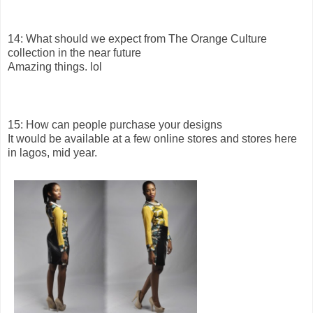
14: What should we expect from The Orange Culture
collection in the near future
Amazing things. lol
15: How can people purchase your designs
It would be available at a few online stores and stores here
in lagos, mid year.