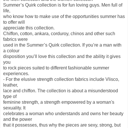
Summer’s Quirk collection is for fun loving guys. Men full of
life,
who know how to make use of the opportunities summer has
to offer will
appreciate this collection.
Chiffon, cotton, ankara, corduroy, chinos and other such
fabrics were
used in the Summer’s Quirk collection. If you’re a man with
a colour
disposition you’ll love this collection and the ability it gives
you
to rock pieces suited to different fashionable summer
experiences.
- For the elusive strength collection fabrics include Vlisco,
leather,
lace and chiffon. The collection is about a misunderstood
type of
feminine strength, a strength empowered by a woman's
sexuality. It
celebrates a woman who understands and owns her beauty
and the power
that it possesses, thus why the pieces are sexy, strong, but