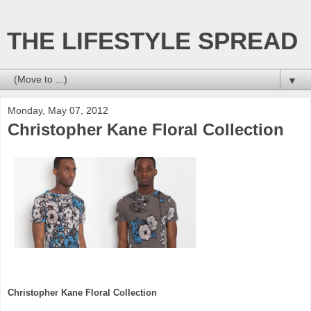
THE LIFESTYLE SPREAD
▼
Monday, May 07, 2012
Christopher Kane Floral Collection
Christopher Kane Floral Collection