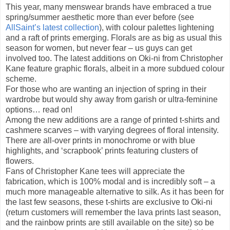
This year, many menswear brands have embraced a true
spring/summer aesthetic more than ever before (see
AllSaint’s latest collection
), with colour palettes lightening
and a raft of prints emerging. Florals are as big as usual this
season for women, but never fear – us guys can get
involved too. The latest additions on Oki-ni from Christopher
Kane feature graphic florals, albeit in a more subdued colour
scheme.
For those who are wanting an injection of spring in their
wardrobe but would shy away from garish or ultra-feminine
options… read on!
Among the new additions are a range of printed t-shirts and
cashmere scarves – with varying degrees of floral intensity.
There are all-over prints in monochrome or with blue
highlights, and ‘scrapbook’ prints featuring clusters of
flowers.
Fans of Christopher Kane tees will appreciate the
fabrication, which is 100% modal and is incredibly soft – a
much more manageable alternative to silk. As it has been for
the last few seasons, these t-shirts are exclusive to Oki-ni
(return customers will remember the lava prints last season,
and the rainbow prints are still available on the site) so be