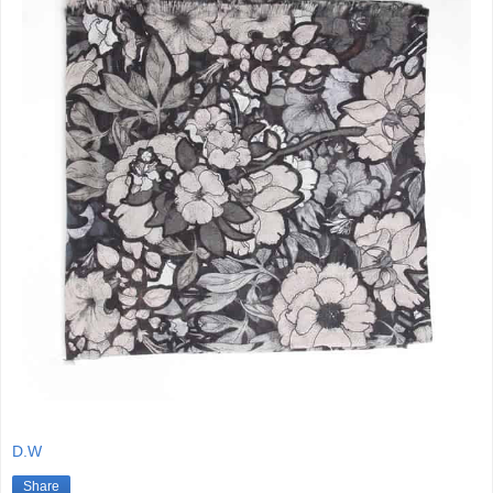
D.W
Share