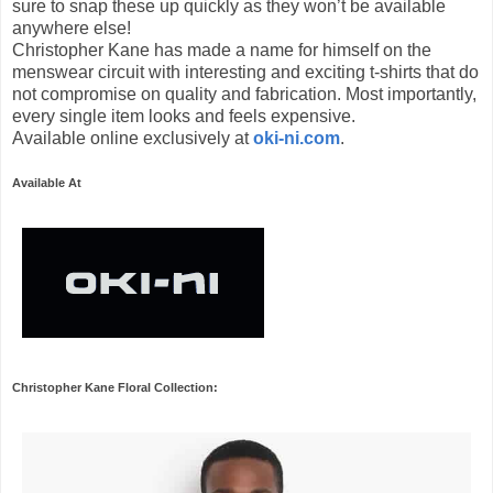
sure to snap these up quickly as they won’t be available
anywhere else!
Christopher Kane has made a name for himself on the
menswear circuit with interesting and exciting t-shirts that do
not compromise on quality and fabrication. Most importantly,
every single item looks and feels expensive.
Available online exclusively at
oki-ni.com
.
Available At
Christopher Kane Floral Collection: