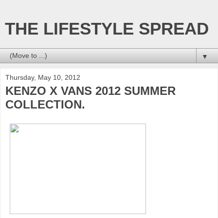
THE LIFESTYLE SPREAD
▼
Thursday, May 10, 2012
KENZO X VANS 2012 SUMMER
COLLECTION.