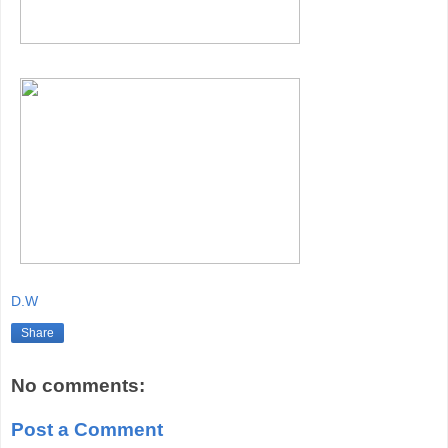
D.W
Share
No comments:
Post a Comment