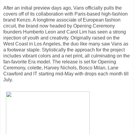
After an initial preview days ago, Vans officially pulls the
covers off of its collaboration with Paris-based high-fashion
brand Kenzo. A longtime associate of European fashion
circuit, the brand now headed by Opening Ceremony
founders Humberto Leon and Carol Lim has seen a strong
injection of youth and creativity. Originally raised on the
West Coast in Los Angeles, the duo like many saw Vans as
a footwear staple. Stylistically the approach for the project
includes vibrant colors and a net print, all culminating on the
fan-favorite Era model. The release is set for Opening
Ceremony, colette, Harvey Nichols, Bosco Milan, Lane
Crawford and IT starting mid-May with drops each month till
July.