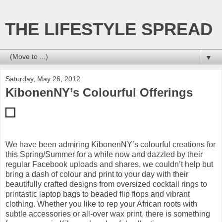
THE LIFESTYLE SPREAD
▼
Saturday, May 26, 2012
KibonenNY’s Colourful Offerings
We have been admiring KibonenNY’s colourful creations for
this Spring/Summer for a while now and dazzled by their
regular Facebook uploads and shares, we couldn’t help but
bring a dash of colour and print to your day with their
beautifully crafted designs from oversized cocktail rings to
printastic laptop bags to beaded flip flops and vibrant
clothing. Whether you like to rep your African roots with
subtle accessories or all-over wax print, there is something