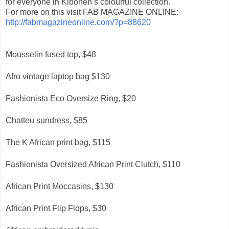
for everyone in Kibonen’s colourful collection.
For more on this visit FAB MAGAZINE ONLINE:
http://fabmagazineonline.com/?p=88620
Mousselin fused top, $48
Afro vintage laptop bag $130
Fashionista Eco Oversize Ring, $20
Chatteu sundress, $85
The K African print bag, $115
Fashionista Oversized African Print Clutch, $110
African Print Moccasins, $130
African Print Flip Flops, $30