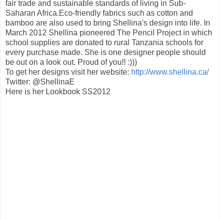
fair trade and sustainable standards of living in Sub-
Saharan Africa.Eco-friendly fabrics such as cotton and
bamboo are also used to bring Shellina's design into life. In
March 2012 Shellina pioneered The Pencil Project in which
school supplies are donated to rural Tanzania schools for
every purchase made. She is one designer people should
be out on a look out. Proud of you!! :)))
To get her designs visit her website:
http://www.shellina.ca/
Twitter: @ShellinaE
Here is her Lookbook SS2012