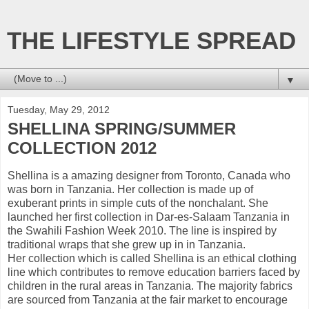
THE LIFESTYLE SPREAD
▼
Tuesday, May 29, 2012
SHELLINA SPRING/SUMMER
COLLECTION 2012
Shellina is a amazing designer from Toronto, Canada who
was born in Tanzania. Her collection is made up of
exuberant prints in simple cuts of the nonchalant. She
launched her first collection in Dar-es-Salaam Tanzania in
the Swahili Fashion Week 2010. The line is inspired by
traditional wraps that she grew up in in Tanzania.
Her collection which is called Shellina is an ethical clothing
line which contributes to remove education barriers faced by
children in the rural areas in Tanzania. The majority fabrics
are sourced from Tanzania at the fair market to encourage