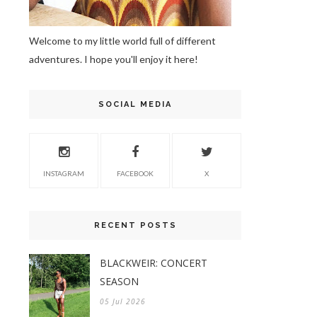
Welcome to my little world full of different
adventures. I hope you'll enjoy it here!
SOCIAL MEDIA
INSTAGRAM
FACEBOOK
X
RECENT POSTS
BLACKWEIR: CONCERT
SEASON
05 Jul 2026