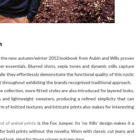
n
d, the new autumn/winter 2012 lookbook from Aubin and Wills proves
r essentials. Blurred shots, sepia tones and dynamic stills capture
e they effortlessly demonstrate the functional quality of this rustic
nt throughout exhibiting the brands recognised traditional approach.
 collection, more fitted styles are also introduced for layered looks.
 and lightweight sweaters, producing a refined simplicity that can
rm of knitted textures and intricate prints also makes for interesting
nd of animal prints
is the Fox Jumper. Its ‘no frills’ design makes it a
for bold prints without the novelty. Worn with classic cut jeans and
ed look, ideal for those crisper autumn days.