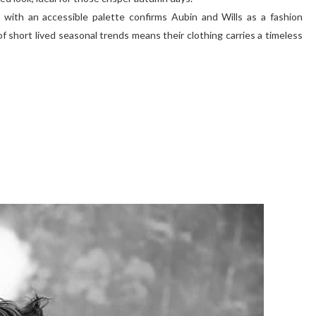
g with an accessible palette confirms Aubin and Wills as a fashion
 short lived seasonal trends means their clothing carries a timeless