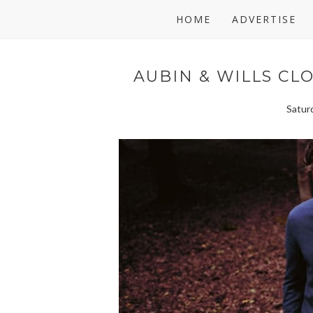
HOME
ADVERTISE
AUBIN & WILLS CL
Satur