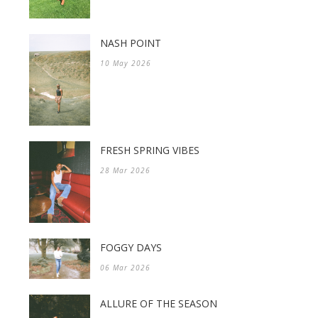
NASH POINT
10 May 2026
FRESH SPRING VIBES
28 Mar 2026
FOGGY DAYS
06 Mar 2026
ALLURE OF THE SEASON