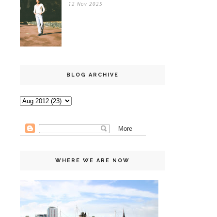
12 Nov 2025
BLOG ARCHIVE
WHERE WE ARE NOW