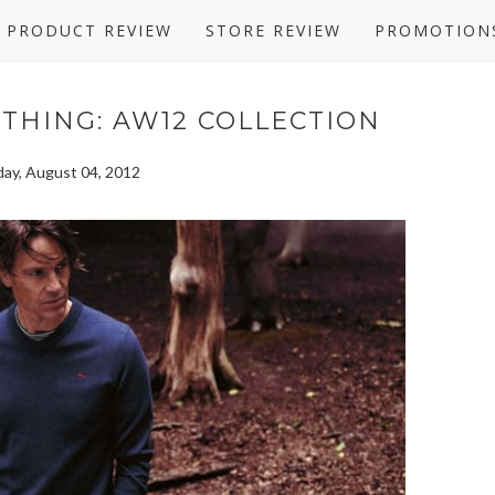
PRODUCT REVIEW
STORE REVIEW
PROMOTION
OTHING: AW12 COLLECTION
day, August 04, 2012