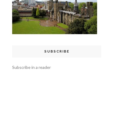
SUBSCRIBE
Subscribe in a reader