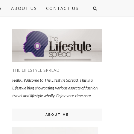
S
ABOUT US
CONTACT US
THE LIFESTYLE SPREAD
Hello.. Welcome to The Lifestyle Spread. This is a
Lifestyle blog showcasing various aspects of fashion,
travel and lifestyle wholly. Enjoy your time here.
ABOUT ME