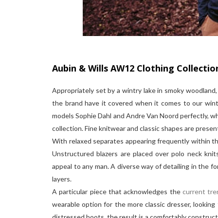
Aubin & Wills AW12 Clothing Collectio
Appropriately set by a wintry lake in smoky woodlan
the brand have it covered when it comes to our winte
models Sophie Dahl and Andre Van Noord perfectly, whil
collection. Fine knitwear and classic shapes are prese
With relaxed separates appearing frequently within the
Unstructured blazers are placed over polo neck knits
appeal to any man. A diverse way of detailing in the fo
layers.
A particular piece that acknowledges the
current tre
wearable option for the more classic dresser, looking 
distressed boots, the result is a comfortably construct