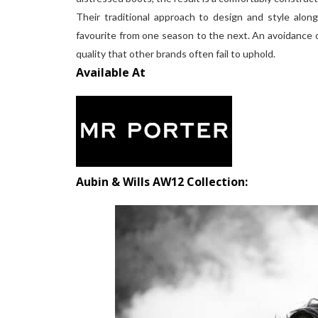
Their traditional approach to design and style alon
favourite from one season to the next. An avoidance of
quality that other brands often fail to uphold.
Available At
Aubin & Wills AW12 Collection: