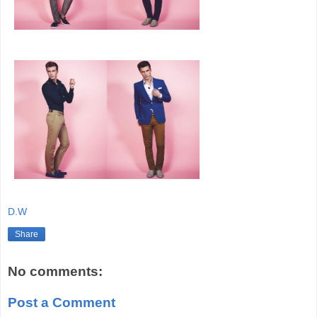
D.W
Share
No comments:
Post a Comment