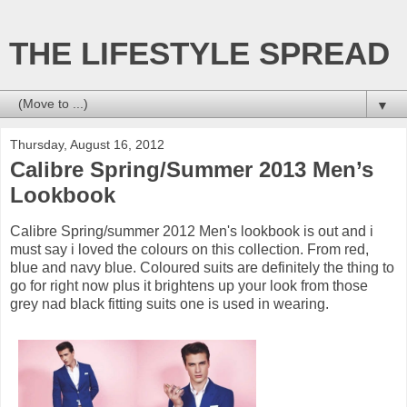
THE LIFESTYLE SPREAD
▼
Thursday, August 16, 2012
Calibre Spring/Summer 2013 Men’s
Lookbook
Calibre Spring/summer 2012 Men's lookbook is out and i
must say i loved the colours on this collection. From red,
blue and navy blue. Coloured suits are definitely the thing to
go for right now plus it brightens up your look from those
grey nad black fitting suits one is used in wearing.