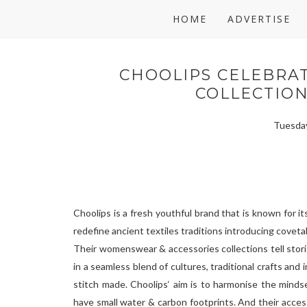
HOME
ADVERTISE
CHOOLIPS CELEBRAT
COLLECTIO
Tuesday
Choolips is a fresh youthful brand that is known for i
redefine ancient textiles traditions introducing covetab
Their womenswear & accessories collections tell storie
in a seamless blend of cultures, traditional crafts and
stitch made. Choolips‘ aim is to harmonise the minds
have small water & carbon footprints. And their acce