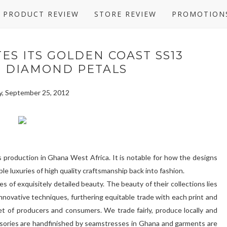
PRODUCT REVIEW
STORE REVIEW
PROMOTION
ES ITS GOLDEN COAST SS13
N DIAMOND PETALS
, September 25, 2012
ts production in Ghana West Africa. It is notable for how the designs
le luxuries of high quality craftsmanship back into fashion.
s of exquisitely detailed beauty. The beauty of their collections lies
 innovative techniques, furthering equitable trade with each print and
et of producers and consumers. We trade fairly, produce locally and
ssories are handfinished by seamstresses in Ghana and garments are