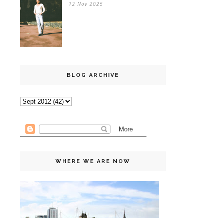
12 Nov 2025
BLOG ARCHIVE
WHERE WE ARE NOW