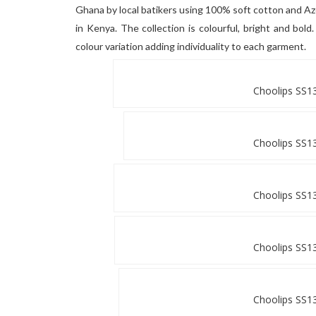
Ghana by local batikers using 100% soft cotton and A
in Kenya. The collection is colourful, bright and bol
colour variation adding individuality to each garment.
Choolips SS13
Choolips SS13
Choolips SS13
Choolips SS13
Choolips SS13