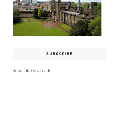
SUBSCRIBE
Subscribe in a reader