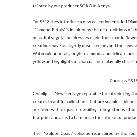
tailored by our producer SOKO in Kenya.
For SS13 they introduce a new collection entitled Dia
‘Diamond Petals’ is inspired by the rich traditions of 
beautiful vegetal headresses made from exotic flower
creations have us slightly obsessed beyond the seaso
Watercolour petals, bright diamonds and delicate animal
yellow and highlights of charcoal onto playfully chic si
Choolips SS13
Choolips is New Heritage reputable for introducing th
creates beautiful collections that are seamless blend
are filled with exquisite detailing telling stories of
footprins and aims to harmonise the mindset of produ
Their ‘Golden Coast’ collection is inspired by the soul 