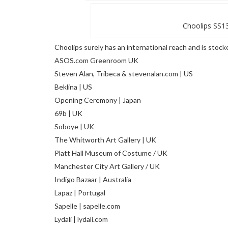
Choolips SS13
Choolips surely has an international reach and is stock
ASOS.com Greenroom UK
Steven Alan, Tribeca & stevenalan.com | US
Beklina | US
Opening Ceremony | Japan
69b | UK
Soboye | UK
The Whitworth Art Gallery | UK
Platt Hall Museum of Costume / UK
Manchester City Art Gallery / UK
Indigo Bazaar | Australia
Lapaz | Portugal
Sapelle | sapelle.com
Lydali | lydali.com