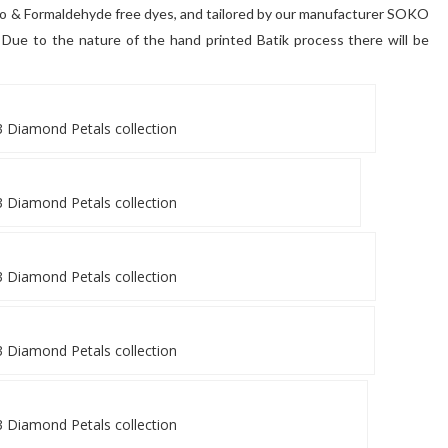
zo & Formaldehyde free dyes, and tailored by our manufacturer SOKO
d. Due to the nature of the hand printed Batik process there will be
 Diamond Petals collection
 Diamond Petals collection
 Diamond Petals collection
 Diamond Petals collection
 Diamond Petals collection