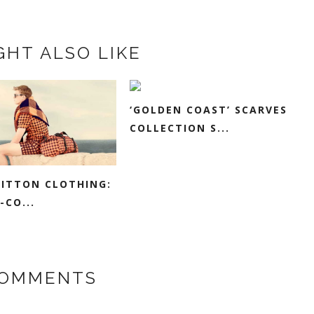
GHT ALSO LIKE
‘GOLDEN COAST’ SCARVES
COLLECTION S...
UITTON CLOTHING:
-CO...
COMMENTS