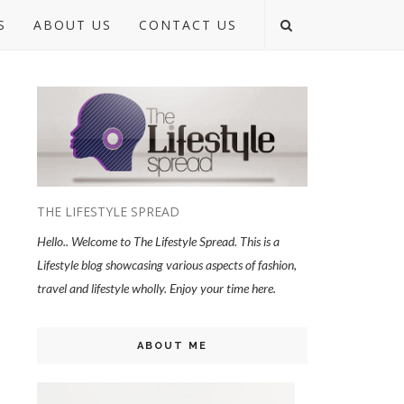
S
ABOUT US
CONTACT US
THE LIFESTYLE SPREAD
Hello.. Welcome to The Lifestyle Spread. This is a
Lifestyle blog showcasing various aspects of fashion,
travel and lifestyle wholly. Enjoy your time here.
ABOUT ME