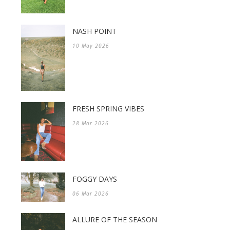
NASH POINT
10 May 2026
FRESH SPRING VIBES
28 Mar 2026
FOGGY DAYS
06 Mar 2026
ALLURE OF THE SEASON