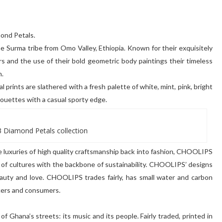
mond Petals.
the Surma tribe from Omo Valley, Ethiopia. Known for their exquisitely
s and the use of their bold geometric body paintings their timeless
n.
 prints are slathered with a fresh palette of white, mint, pink, bright
lhouettes with a casual sporty edge.
 Diamond Petals collection
e luxuries of high quality craftsmanship back into fashion, CHOOLIPS
s of cultures with the backbone of sustainability. CHOOLIPS’ designs
 beauty and love. CHOOLIPS trades fairly, has small water and carbon
cers and consumers.
of Ghana’s streets: its music and its people. Fairly traded, printed in