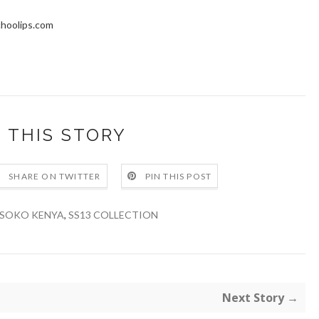
choolips.com
 THIS STORY
SHARE ON TWITTER
PIN THIS POST
SOKO KENYA
,
SS13 COLLECTION
Next Story →