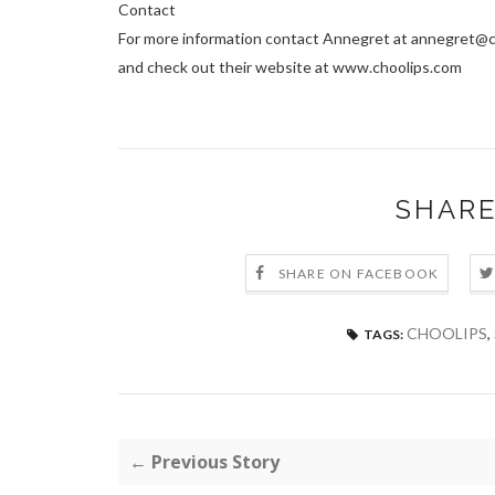
Contact
For more information contact Annegret at annegret@
and check out their website at www.choolips.com
SHARE
SHARE ON FACEBOOK
CHOOLIPS
,
TAGS:
← Previous Story