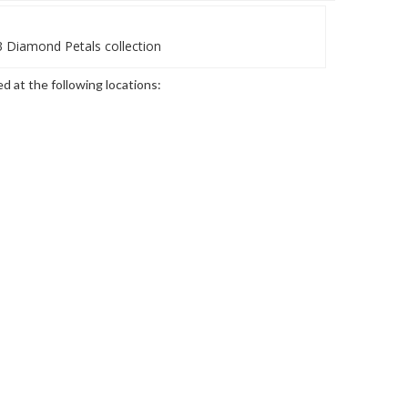
 Diamond Petals collection
ed at the following locations: