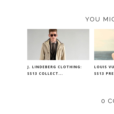
YOU MI
J. LINDEBERG CLOTHING:
LOUIS V
SS13 COLLECT...
SS13 PRE
0 