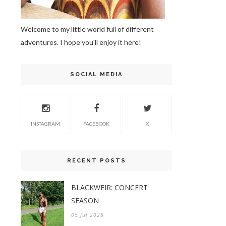
Welcome to my little world full of different
adventures. I hope you'll enjoy it here!
SOCIAL MEDIA
INSTAGRAM
FACEBOOK
X
RECENT POSTS
BLACKWEIR: CONCERT
SEASON
05 Jul 2026