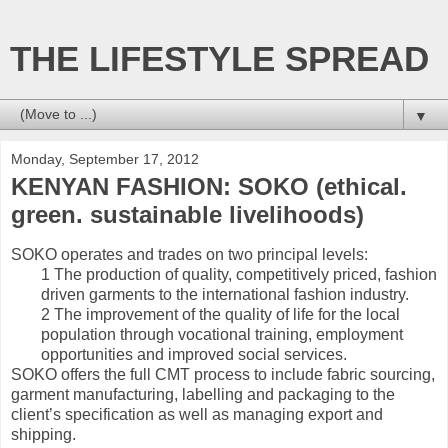
THE LIFESTYLE SPREAD
▼
Monday, September 17, 2012
KENYAN FASHION: SOKO (ethical.
green. sustainable livelihoods)
SOKO operates and trades on two principal levels:
1 The production of quality, competitively priced, fashion
driven garments to the international fashion industry.
2 The improvement of the quality of life for the local
population through vocational training, employment
opportunities and improved social services.
SOKO offers the full CMT process to include fabric sourcing,
garment manufacturing, labelling and packaging to the
client’s specification as well as managing export and
shipping.