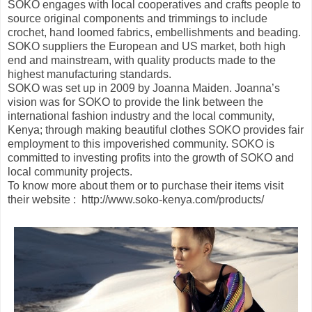
SOKO engages with local cooperatives and crafts people to
source original components and trimmings to include
crochet, hand loomed fabrics, embellishments and beading.
SOKO suppliers the European and US market, both high
end and mainstream, with quality products made to the
highest manufacturing standards.
SOKO was set up in 2009 by Joanna Maiden. Joanna’s
vision was for SOKO to provide the link between the
international fashion industry and the local community,
Kenya; through making beautiful clothes SOKO provides fair
employment to this impoverished community. SOKO is
committed to investing profits into the growth of SOKO and
local community projects.
To know more about them or to purchase their items visit
their website : http://www.soko-kenya.com/products/