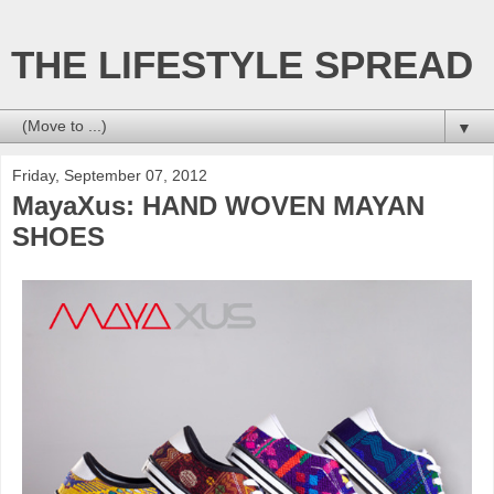
THE LIFESTYLE SPREAD
▼
Friday, September 07, 2012
MayaXus: HAND WOVEN MAYAN
SHOES