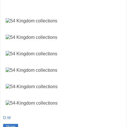
D.W
Share