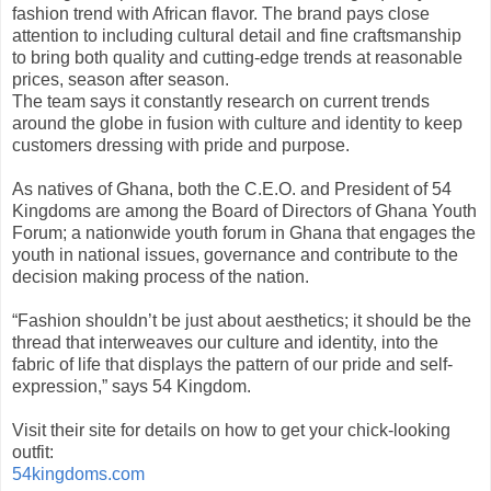
fashion trend with African flavor. The brand pays close
attention to including cultural detail and fine craftsmanship
to bring both quality and cutting-edge trends at reasonable
prices, season after season.
The team says it constantly research on current trends
around the globe in fusion with culture and identity to keep
customers dressing with pride and purpose.
As natives of Ghana, both the C.E.O. and President of 54
Kingdoms are among the Board of Directors of Ghana Youth
Forum; a nationwide youth forum in Ghana that engages the
youth in national issues, governance and contribute to the
decision making process of the nation.
“Fashion shouldn’t be just about aesthetics; it should be the
thread that interweaves our culture and identity, into the
fabric of life that displays the pattern of our pride and self-
expression,” says 54 Kingdom.
Visit their site for details on how to get your chick-looking
outfit:
54kingdoms.com