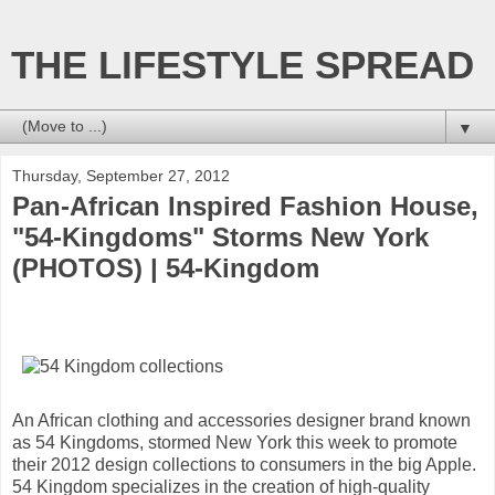
THE LIFESTYLE SPREAD
▼
Thursday, September 27, 2012
Pan-African Inspired Fashion House,
"54-Kingdoms" Storms New York
(PHOTOS) | 54-Kingdom
An African clothing and accessories designer brand known
as 54 Kingdoms, stormed New York this week to promote
their 2012 design collections to consumers in the big Apple.
54 Kingdom specializes in the creation of high-quality