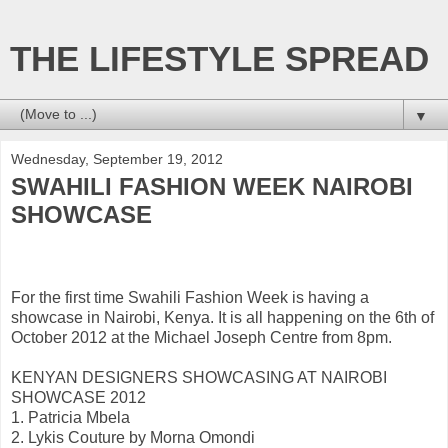
THE LIFESTYLE SPREAD
▼
Wednesday, September 19, 2012
SWAHILI FASHION WEEK NAIROBI
SHOWCASE
For the first time Swahili Fashion Week is having a
showcase in Nairobi, Kenya. It is all happening on the 6th of
October 2012 at the Michael Joseph Centre from 8pm.
KENYAN DESIGNERS SHOWCASING AT NAIROBI
SHOWCASE 2012
1. Patricia Mbela
2. Lykis Couture by Morna Omondi