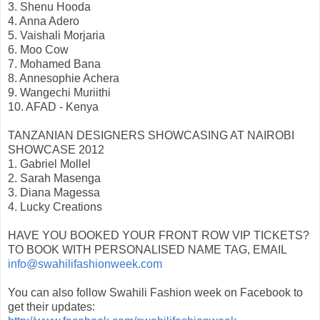
3. Shenu Hooda
4. Anna Adero
5. Vaishali Morjaria
6. Moo Cow
7. Mohamed Bana
8. Annesophie Achera
9. Wangechi Muriithi
10. AFAD - Kenya
TANZANIAN DESIGNERS SHOWCASING AT NAIROBI
SHOWCASE 2012
1. Gabriel Mollel
2. Sarah Masenga
3. Diana Magessa
4. Lucky Creations
HAVE YOU BOOKED YOUR FRONT ROW VIP TICKETS?
TO BOOK WITH PERSONALISED NAME TAG, EMAIL
info@swahilifashionweek.com
You can also follow Swahili Fashion week on Facebook to
get their updates: