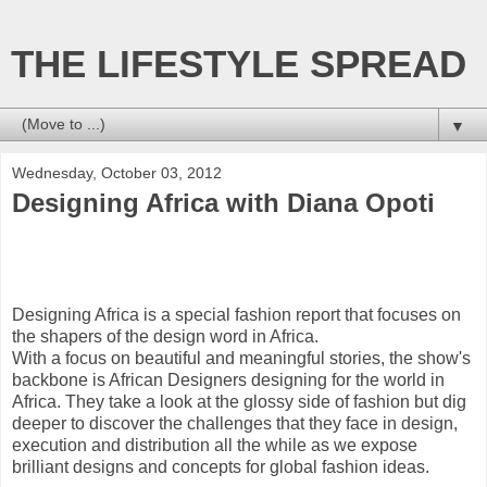
THE LIFESTYLE SPREAD
▼
Wednesday, October 03, 2012
Designing Africa with Diana Opoti
Designing Africa is a special fashion report that focuses on
the shapers of the design word in Africa.
With a focus on beautiful and meaningful stories, the show's
backbone is African Designers designing for the world in
Africa. They take a look at the glossy side of fashion but dig
deeper to discover the challenges that they face in design,
execution and distribution all the while as we expose
brilliant designs and concepts for global fashion ideas.