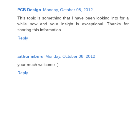
PCB Design
Monday, October 08, 2012
This topic is something that I have been looking into for a
while now and your insight is exceptional. Thanks for
sharing this information.
Reply
arthur mburu
Monday, October 08, 2012
your much welcome :)
Reply