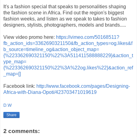
It's a fashion special that speaks to personalities shaping
the fashion scene in Africa. Find out the region's biggest
fashion weeks, and listen as we speak to takes to fashion
designers, stylists, photographers, models and brands.....
View video promo here:
https://vimeo.com/50168511?
fb_action_ids=3362690321150&fb_action_types=og.likes&f
b_source=timeline_og&action_object_map=
{%223362690321150%22%3A511411588888229}&action_t
ype_map=
{%223362690321150%22%3A%22og.likes%22}&action_ref
_map=[]
Facebook link:
http://www.facebook.com/pages/Designing-
Africa-with-Diana-Opoti/423703471019619
D.W
Share
2 comments: