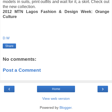
models in suits, print outfits and wait for it, a skirt. Check out
the new collection.
2012 MTN Lagos Fashion & Design Week: Orange
Culture
D.W
Share
No comments:
Post a Comment
‹
›
Home
View web version
Powered by
Blogger
.