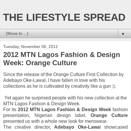
THE LIFESTYLE SPREAD
▼
Tuesday, November 06, 2012
2012 MTN Lagos Fashion & Design
Week: Orange Culture
Since the release of the Orange Culture First Collection by
Adebayo Oke-
Lawal, I have fallen in love with his
collections as he is cultivated by creativity like a gun :).
Yet again he surprised people with his new collection at the
MTN Lagos Fashion & Design Week.
For its
2012 MTN Lagos Fashion & Design Week
fashion
presentation, Nigerian design label,
Orange Culture
presented us with a whole new look for menswear.
The creative director,
Adebayo Oke-Lawa
l showcased