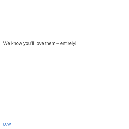
We know you’ll love them – entirely!
D.W