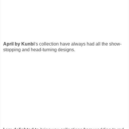
April by Kunbi
‘s collection have always had all the show-
stopping and head-turning designs.