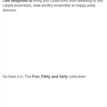
I am delighted to
bring you collections from wedding to red
carpet essentials, date-worthy ensemble to happy party
dresses.
So here it is: The
Fun, Flirty and Girly
collective!