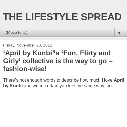
THE LIFESTYLE SPREAD
▼
Friday, November 23, 2012
‘April by Kunbi”s ‘Fun, Flirty and
Girly’ collective is the way to go –
fashion-wise!
There’s not enough words to describe how much I love
April
by Kunbi
and we’re certain you feel the same way too.