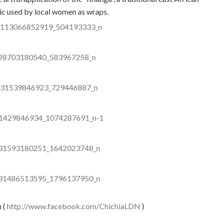
ic used by local women as wraps.
n (
http://www.facebook.com/ChichiaLDN
)