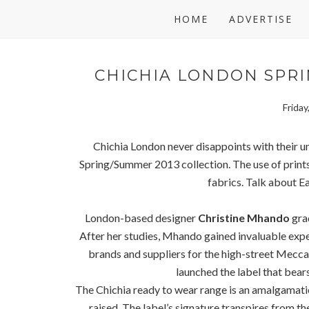
HOME
ADVERTISE
CHICHIA LONDON SPRI
Frida
Chichia London never disappoints with their un
Spring/Summer 2013 collection. The use of prints 
fabrics. Talk about E
London-based designer
Christine Mhando
grad
After her studies, Mhando gained invaluable exp
brands and suppliers for the high-street Mec
launched the label that bear
The Chichia ready to wear range is an amalgamati
raised. The label’s signature transpires from the