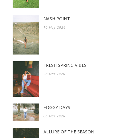
NASH POINT
10 May 2026
FRESH SPRING VIBES
28 Mar 2026
FOGGY DAYS
06 Mar 2026
ALLURE OF THE SEASON