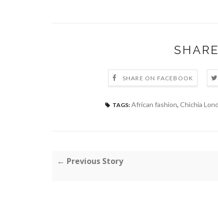
SHARE
SHARE ON FACEBOOK
African fashion
,
Chichia Lon
TAGS:
← Previous Story