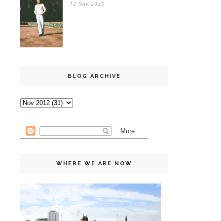
12 Nov 2025
BLOG ARCHIVE
WHERE WE ARE NOW