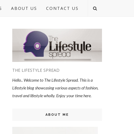
S
ABOUT US
CONTACT US
THE LIFESTYLE SPREAD
Hello.. Welcome to The Lifestyle Spread. This is a
Lifestyle blog showcasing various aspects of fashion,
travel and lifestyle wholly. Enjoy your time here.
ABOUT ME