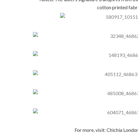
cotton printed fabr
For more, visit: Chichia Londo