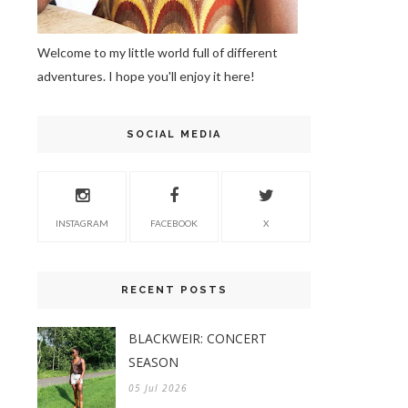
Welcome to my little world full of different
adventures. I hope you'll enjoy it here!
SOCIAL MEDIA
INSTAGRAM
FACEBOOK
X
RECENT POSTS
BLACKWEIR: CONCERT
SEASON
05 Jul 2026