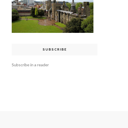
SUBSCRIBE
Subscribe in a reader