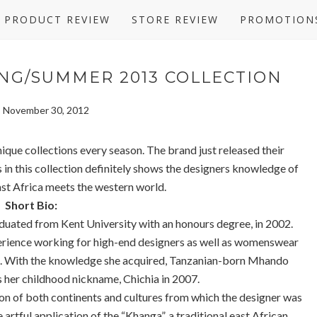
PRODUCT REVIEW
STORE REVIEW
PROMOTION
NG/SUMMER 2013 COLLECTION
y, November 30, 2012
ique collections every season. The brand just released their
in this collection definitely shows the designers knowledge of
ast Africa meets the western world.
Short Bio:
uated from Kent University with an honours degree, in 2002.
erience working for high-end designers as well as womenswear
ca. With the knowledge she acquired, Tanzanian-born Mhando
s her childhood nickname, Chichia in 2007.
on of both continents and cultures from which the designer was
 artful application of the “Khanga”, a traditional east African