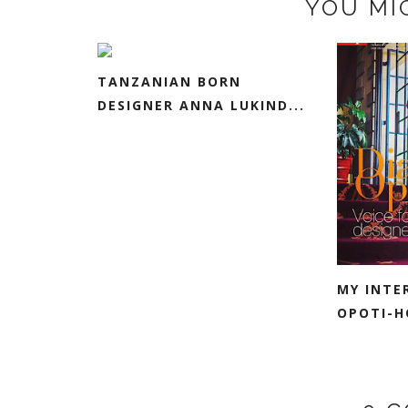
YOU MI
TANZANIAN BORN
DESIGNER ANNA LUKIND...
MY INTE
OPOTI-HO