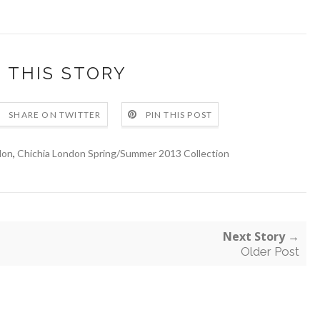
 THIS STORY
SHARE ON TWITTER
PIN THIS POST
don
,
Chichia London Spring/Summer 2013 Collection
Next Story →
Older Post