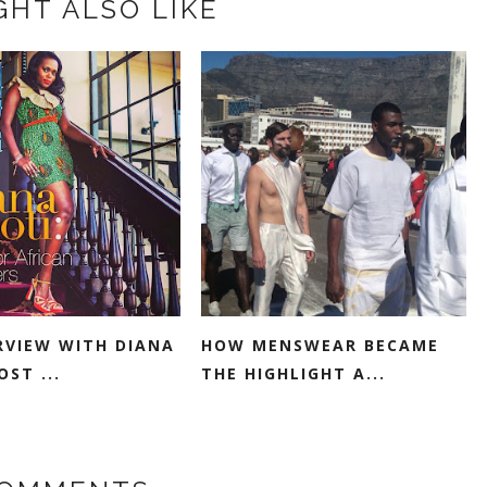
GHT ALSO LIKE
RVIEW WITH DIANA
HOW MENSWEAR BECAME
ST ...
THE HIGHLIGHT A...