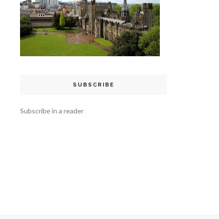
SUBSCRIBE
Subscribe in a reader