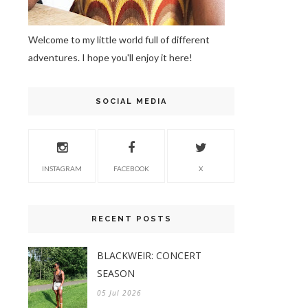
Welcome to my little world full of different
adventures. I hope you'll enjoy it here!
SOCIAL MEDIA
INSTAGRAM
FACEBOOK
X
RECENT POSTS
BLACKWEIR: CONCERT
SEASON
05 Jul 2026