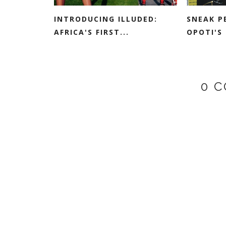
INTRODUCING ILLUDED:
SNEAK P
AFRICA'S FIRST...
OPOTI'S 
0 