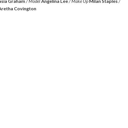
sia Graham
/ Model
Angelina Lee
/ Make Up
Milan Staples
/
Aretha Covington