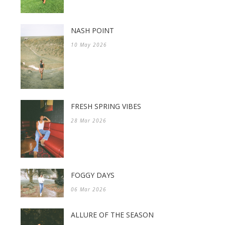
NASH POINT
10 May 2026
FRESH SPRING VIBES
28 Mar 2026
FOGGY DAYS
06 Mar 2026
ALLURE OF THE SEASON