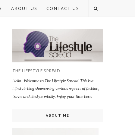
S
ABOUT US
CONTACT US
THE LIFESTYLE SPREAD
Hello.. Welcome to The Lifestyle Spread. This is a
Lifestyle blog showcasing various aspects of fashion,
travel and lifestyle wholly. Enjoy your time here.
ABOUT ME