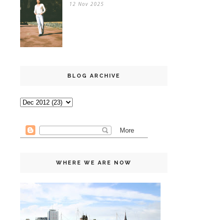
12 Nov 2025
BLOG ARCHIVE
WHERE WE ARE NOW