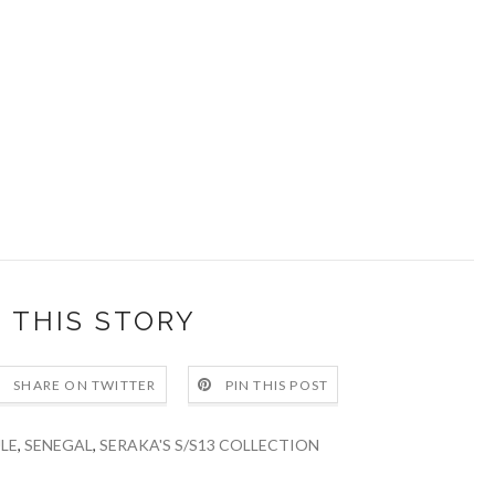
 THIS STORY
SHARE ON TWITTER
PIN THIS POST
LE
,
SENEGAL
,
SERAKA'S S/S13 COLLECTION