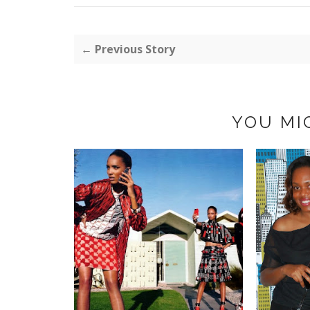
← Previous Story
YOU MI