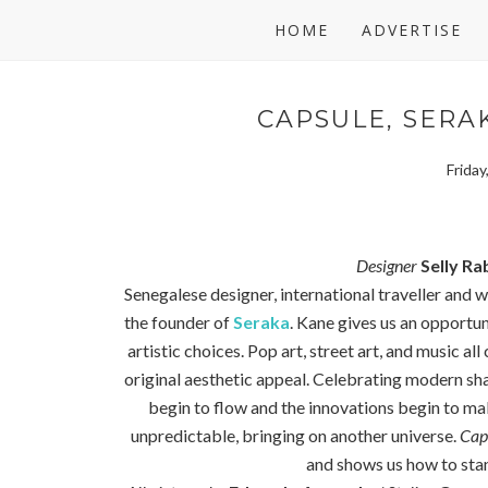
HOME
ADVERTISE
CAPSULE, SERAK
Frida
Designer
Selly Ra
Senegalese designer, international traveller and w
the founder of
Seraka
. Kane gives us an opportuni
artistic choices. Pop art, street art, and music al
original aesthetic appeal. Celebrating modern sha
begin to flow and the innovations begin to mak
unpredictable, bringing on another universe.
Cap
and shows us how to stan