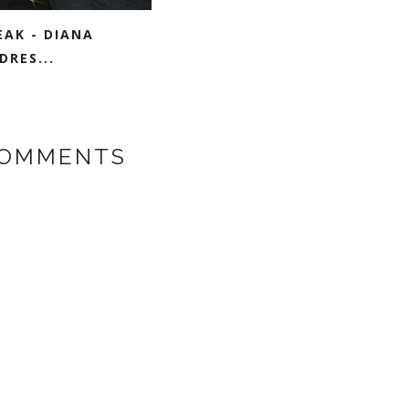
EAK - DIANA
DRES...
COMMENTS