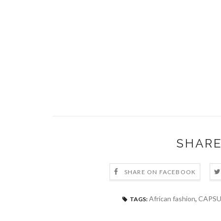
SHARE
SHARE ON FACEBOOK
African fashion
,
CAPSU
TAGS: