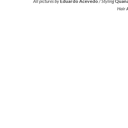
All pictures by
Eduardo Acevedo
/ Styling
Quana
Hair