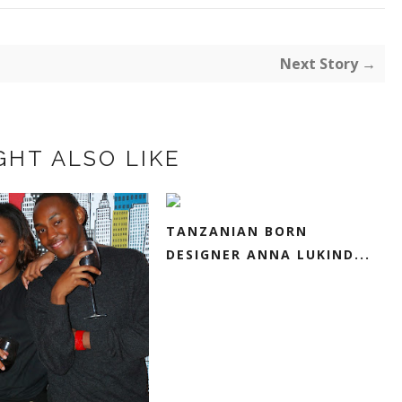
Next Story →
GHT ALSO LIKE
TANZANIAN BORN
DESIGNER ANNA LUKIND...