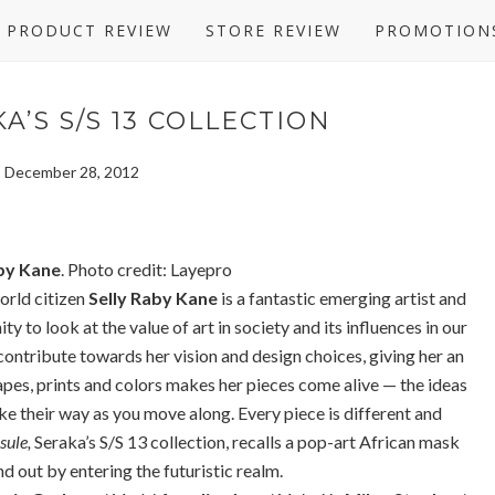
PRODUCT REVIEW
STORE REVIEW
PROMOTION
A’S S/S 13 COLLECTION
y, December 28, 2012
by Kane
. Photo credit: Layepro
orld citizen
Selly Raby Kane
is a fantastic emerging artist and
ty to look at the value of art in society and its influences in our
l contribute towards her vision and design choices, giving her an
pes, prints and colors makes her pieces come alive — the ideas
e their way as you move along. Every piece is different and
sule,
Seraka’s S/S 13 collection, recalls a pop-art African mask
d out by entering the futuristic realm.