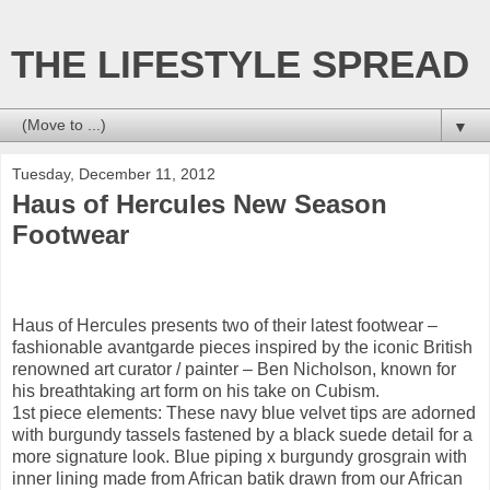
THE LIFESTYLE SPREAD
▼
Tuesday, December 11, 2012
Haus of Hercules New Season
Footwear
Haus of Hercules presents two of their latest footwear –
fashionable avantgarde pieces inspired by the iconic British
renowned art curator / painter – Ben Nicholson, known for
his breathtaking art form on his take on Cubism.
1st piece elements: These navy blue velvet tips are adorned
with burgundy tassels fastened by a black suede detail for a
more signature look. Blue piping x burgundy grosgrain with
inner lining made from African batik drawn from our African