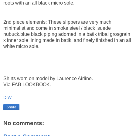
roots with an all black micro sole.
2nd piece elements: These slippers are very much
minimalist and come in smoke steel / black suede
nubuck.blue black piping adorned in a batik tribal grosgrain
x inner sole lining made in batik, and finely finished in an all
white micro sole.
Shirts worn on model by Laurence Airline.
Via FAB LOOKBOOK.
D.W
Share
No comments: