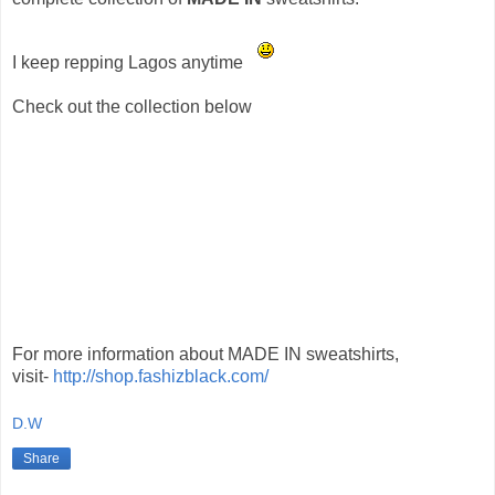
I keep repping Lagos anytime
Check out the collection below
For more information about MADE IN sweatshirts,
visit-
http://shop.fashizblack.com/
D.W
Share