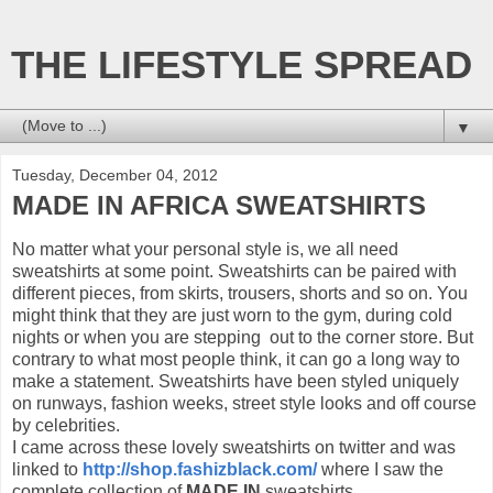
THE LIFESTYLE SPREAD
▼
Tuesday, December 04, 2012
MADE IN AFRICA SWEATSHIRTS
No matter what your personal style is, we all need
sweatshirts at some point. Sweatshirts can be paired with
different pieces, from skirts, trousers, shorts and so on. You
might think that they are just worn to the gym, during cold
nights or when you are stepping out to the corner store. But
contrary to what most people think, it can go a long way to
make a statement. Sweatshirts have been styled uniquely
on runways, fashion weeks, street style looks and off course
by celebrities.
I came across these lovely sweatshirts on twitter and was
linked to
http://shop.fashizblack.com/
where I saw the
complete collection of
MADE IN
sweatshirts.