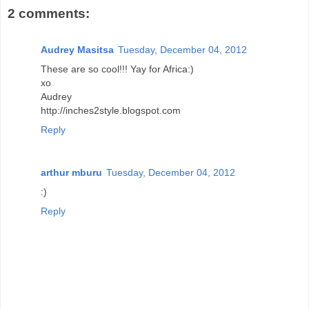
2 comments:
Audrey Masitsa
Tuesday, December 04, 2012
These are so cool!!! Yay for Africa:)
xo
Audrey
http://inches2style.blogspot.com
Reply
arthur mburu
Tuesday, December 04, 2012
:)
Reply