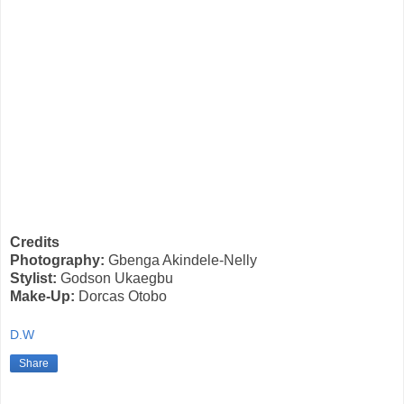
Credits
Photography:
Gbenga Akindele-Nelly
Stylist:
Godson Ukaegbu
Make-Up:
Dorcas Otobo
D.W
Share