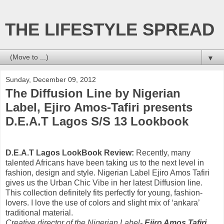
THE LIFESTYLE SPREAD
▼
Sunday, December 09, 2012
The Diffusion Line by Nigerian
Label, Ejiro Amos-Tafiri presents
D.E.A.T Lagos S/S 13 Lookbook
D.E.A.T Lagos LookBook Review:
Recently, many
talented Africans have been taking us to the next level in
fashion, design and style. Nigerian Label Ejiro Amos Tafiri
gives us the Urban Chic Vibe in her latest Diffusion line.
This collection definitely fits perfectly for young, fashion-
lovers. I love the use of colors and slight mix of ‘ankara’
traditional material.
Creative director of the Nigerian Label-
Ejiro Amos Tafiri
,