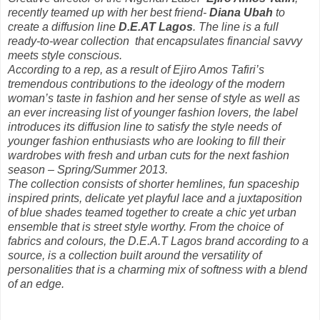
recently teamed up with her best friend-
Diana Ubah
to
create a diffusion line
D.E.AT Lagos
. The line is a full
ready-to-wear collection that encapsulates financial savvy
meets style conscious.
According to a rep, as a result of Ejiro Amos Tafiri’s
tremendous contributions to the ideology of the modern
woman’s taste in fashion and her sense of style as well as
an ever increasing list of younger fashion lovers, the label
introduces its diffusion line to satisfy the style needs of
younger fashion enthusiasts who are looking to fill their
wardrobes with fresh and urban cuts for the next fashion
season – Spring/Summer 2013.
The collection consists of shorter hemlines, fun spaceship
inspired prints, delicate yet playful lace and a juxtaposition
of blue shades teamed together to create a chic yet urban
ensemble that is street style worthy. From the choice of
fabrics and colours, the D.E.A.T Lagos brand according to a
source, is a collection built around the versatility of
personalities that is a charming mix of softness with a blend
of an edge.