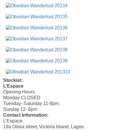
Stockist:
L’Espace
Opening Hours:
Monday CLOSED
Tuesday- Saturday 11-8pm.
Sunday 12- 6pm
Contact Information:
L’Espace
19a Olosa street, Victoria Island, Lagos.