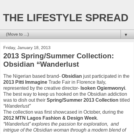
THE LIFESTYLE SPREAD
▼
Friday, January 18, 2013
2013 Spring/Summer Collection:
Obsidian “Wanderlust
The Nigerian based brand-
Obsidian
just participated in the
2013 Pitti Immagine
Trade Fair in Florence Italy,
represented by the creative director-
Isoken Ogiemwonyi
.
The best way to keep us hooked on the Obsidian addiction
was to dish out their
Spring/Summer 2013 Collection
titled
“Wanderlust”
The collection was first showcased in October, during the
2012 MTN Lagos Fashion & Design Week
.
“Wanderlust” explores the passion for exploration, and
intrigue of the Obsidian woman through a modern blend of