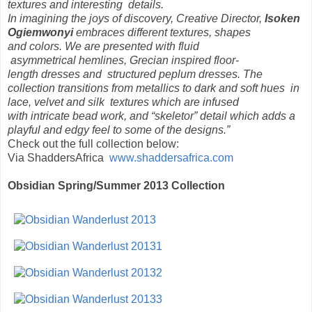
textures and interesting details.
In imagining the joys of discovery, Creative Director,
Isoken
Ogiemwonyi
embraces different textures, shapes
and colors. We are presented with fluid
asymmetrical hemlines, Grecian inspired floor-
length dresses and structured peplum dresses. The
collection transitions from metallics to dark and soft hues in
lace, velvet and silk textures which are infused
with intricate bead work, and “skeletor” detail which adds a
playful and edgy feel to some of the designs.”
Check out the full collection below:
Via ShaddersAfrica
www.shaddersafrica.com
Obsidian Spring/Summer 2013 Collection