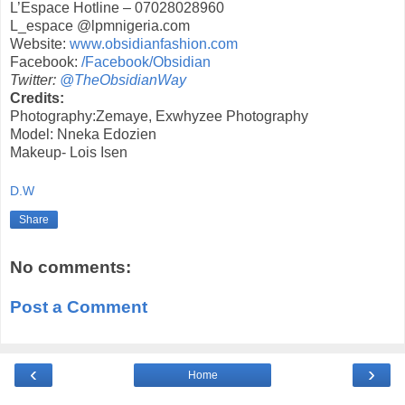
L’Espace Hotline – 07028028960
L_espace @lpmnigeria.com
Website:
www.obsidianfashion.com
Facebook:
/
Facebook/Obsidian
Twitter:
@TheObsidianWay
Credits:
Photography:Zemaye, Exwhyzee Photography
Model: Nneka Edozien
Makeup- Lois Isen
D.W
Share
No comments:
Post a Comment
‹
›
Home