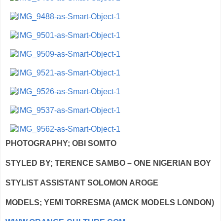
PHOTOGRAPHY; OBI SOMTO
STYLED BY; TERENCE SAMBO – ONE NIGERIAN BOY
STYLIST ASSISTANT SOLOMON AROGE
MODELS; YEMI TORRESMA (AMCK MODELS LONDON)