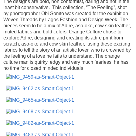
The designs are bold, non conformist, daring and not in the
least bit conservative. This collection, “The Feeling”, shot
by phortographer Obi Somto was created for the exhibition
Woven Threads by Lagos Fashion and Design Week. The
pieces seem to be a mix of Adire, aso-oke, cow skin leather,
muted fabrics and bold colors. Orange Culture chose to
explore Adire, designing and creating its adire print from
scratch, aso-oke and cow skin leather, using these exciting
fabrics to tell the story of an artistic lover, who is crowned by
the feeling of a love he fails to understand. The orange
culture man is quirky, edgy and very much fearless; he has
no time for closed minded individuals