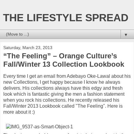
THE LIFESTYLE SPREAD
▼
Saturday, March 23, 2013
“The Feeling” – Orange Culture’s
Fall/Winter 13 Collection Lookbook
Every time I get an email from Adebayo Oke-Lawal about his
new Collections, I get happy because I know he always
delivers. His collections always have this edgy and fresh
look which is fantastic giving the men a fashion statement
when you rock his collections. He recently released his
Fall/Winter 2013 Lookbook called "The Feeling". Here is
more about it :)