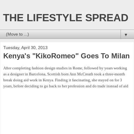
THE LIFESTYLE SPREAD
▼
Tuesday, April 30, 2013
Kenya's "KikoRomeo" Goes To Milan
After completing fashion design studies in Rome, followed by years working
as a designer in Barcelona, Scottish born Ann McCreath took a three-month
break doing aid work in Kenya. Finding it fascinating, she stayed on for 3
years, before deciding to go back to her profession and do trade instead of aid
So in 1996 With a desire to help create jobs in rural areas and make unique,
high quality products for retail Ann launched her own fashion house under the
name “KikoRomeo”, which means “Adam’s apple” in Kiswahili.. Hoping
Kenyans would take pride in African-inspired contemporary fashion, and
promote their economy through buying locally made fashion, she set about
making ethically sound products with inputs from community artisans and