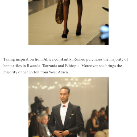
Taking inspiration from Africa constantly, Romeo purchases the majority of
her textiles in Rwanda, Tanzania and Ethiopia. Moreover, she brings the
majority of her cotton from West Africa.