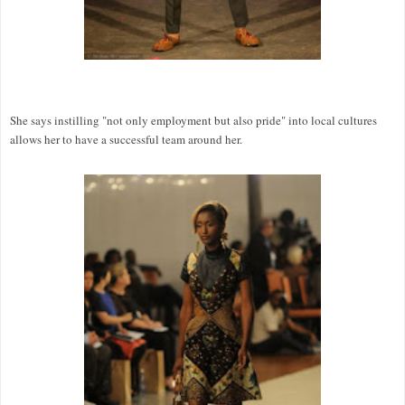
She says instilling "not only employment but also pride" into local cultures
allows her to have a successful team around her.