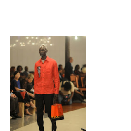
women’s groups, which she retailed through her own shop.
Since then KikoRomeo has continued to offer ready-made garments, cut to
international fashion trends, using African made fabrics, often with
handcrafted details.