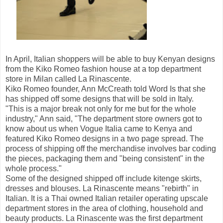
In April, Italian shoppers will be able to buy Kenyan designs
from the Kiko Romeo fashion house at a top department
store in Milan called La Rinascente.
Kiko Romeo founder, Ann McCreath told Word Is that she
has shipped off some designs that will be sold in Italy.
"This is a major break not only for me but for the whole
industry," Ann said, "The department store owners got to
know about us when Vogue Italia came to Kenya and
featured Kiko Romeo designs in a two page spread. The
process of shipping off the merchandise involves bar coding
the pieces, packaging them and "being consistent" in the
whole process."
Some of the designed shipped off include kitenge skirts,
dresses and blouses. La Rinascente means "rebirth" in
Italian. It is a Thai owned Italian retailer operating upscale
department stores in the area of clothing, household and
beauty products. La Rinascente was the first department