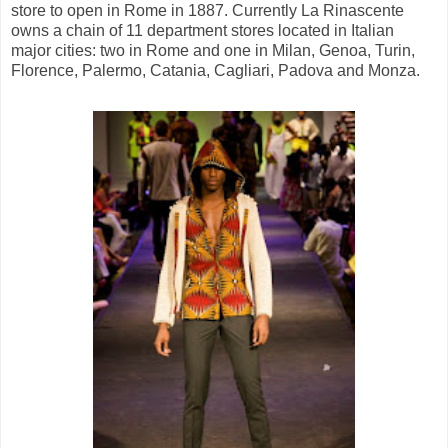
store to open in Rome in 1887. Currently La Rinascente
owns a chain of 11 department stores located in Italian
major cities: two in Rome and one in Milan, Genoa, Turin,
Florence, Palermo, Catania, Cagliari, Padova and Monza.