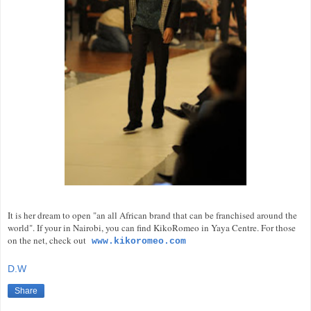
It is her dream to open "an all African brand that can be franchised around the
world". If your in Nairobi, you can find KikoRomeo in Yaya Centre. For those
on the net, check out
www.kikoromeo.com
D.W
Share