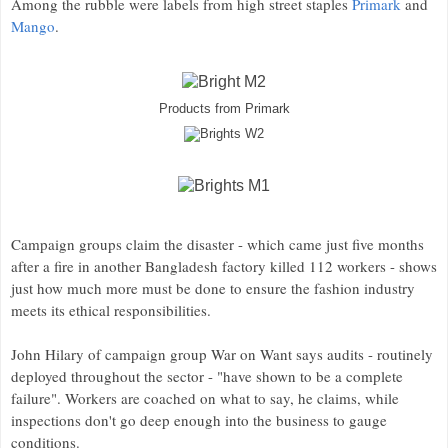
Among the rubble were labels from high street staples
Primark
and
Mango
.
Products from Primark
Campaign groups claim the disaster - which came just five months
after a fire in another Bangladesh factory killed 112 workers - shows
just how much more must be done to ensure the fashion industry
meets its ethical responsibilities.
John Hilary of campaign group War on Want says audits - routinely
deployed throughout the sector - "have shown to be a complete
failure". Workers are coached on what to say, he claims, while
inspections don't go deep enough into the business to gauge
conditions.