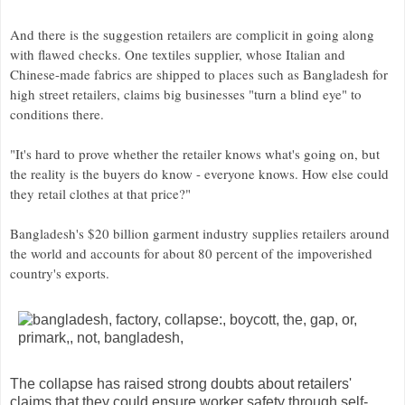
And there is the suggestion retailers are complicit in going along
with flawed checks. One textiles supplier, whose Italian and
Chinese-made fabrics are shipped to places such as Bangladesh for
high street retailers, claims big businesses "turn a blind eye" to
conditions there.
"It's hard to prove whether the retailer knows what's going on, but
the reality is the buyers do know - everyone knows. How else could
they retail clothes at that price?"
Bangladesh's $20 billion garment industry supplies retailers around
the world and accounts for about 80 percent of the impoverished
country's exports.
The collapse has raised strong doubts about retailers'
claims that they could ensure worker safety through self-