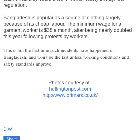
regulation.
Bangladesh is popular as a source of clothing largely
because of its cheap labour. The minimum wage for a
garment worker is $38 a month, after being nearly doubled
this year following protests by workers.
This is not the first time such incidents have happened in
Bangladesh, and won't be the last unless working conditions and
safety standards improve.
Photos courtesy of:
huffingtonpost.com
http://www.primark.co.uk/
D.W
Share