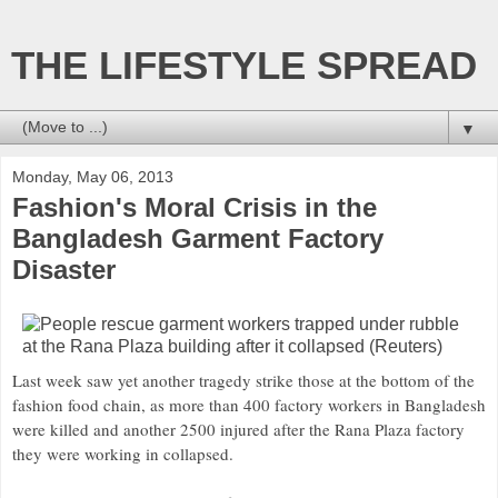
THE LIFESTYLE SPREAD
▼
Monday, May 06, 2013
Fashion's Moral Crisis in the
Bangladesh Garment Factory
Disaster
Last week saw yet another tragedy strike those at the bottom of the
fashion food chain, as more than 400 factory workers in Bangladesh
were killed and another 2500 injured after the Rana Plaza factory
they were working in collapsed.