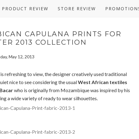
PRODUCT REVIEW
STORE REVIEW
PROMOTION
ICAN CAPULANA PRINTS FOR
ER 2013 COLLECTION
day, May 12, 2013
s refreshing to view, the designer creatively used traditional
uiet nice to see considering the usual
West African textiles
 Bacar
who is originally from Mozambique was inspired by his
ing a wide variety of ready to wear silhouettes.