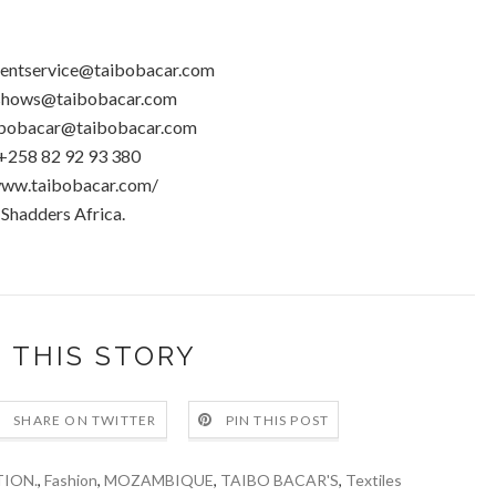
lientservice@taibobacar.com
hows@taibobacar.com
bobacar@taibobacar.com
+258 82 92 93 380
www.taibobacar.com/
 Shadders Africa.
 THIS STORY
SHARE ON TWITTER
PIN THIS POST
ION.
,
Fashion
,
MOZAMBIQUE
,
TAIBO BACAR'S
,
Textiles