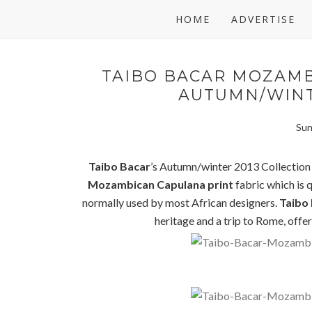
HOME
ADVERTISE
TAIBO BACAR MOZAMB
AUTUMN/WINT
Sun
Taibo Bacar
’s Autumn/winter 2013 Collection i
Mozambican Capulana print
fabric which is q
normally used by most African designers.
Taibo
heritage and a trip to Rome, offer