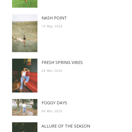
NASH POINT
10 May 2026
FRESH SPRING VIBES
28 Mar 2026
FOGGY DAYS
06 Mar 2026
ALLURE OF THE SEASON