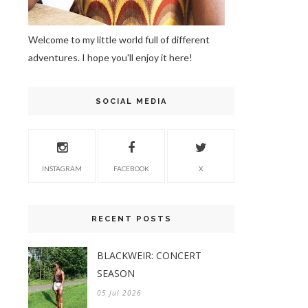
Welcome to my little world full of different
adventures. I hope you'll enjoy it here!
SOCIAL MEDIA
INSTAGRAM
FACEBOOK
X
RECENT POSTS
BLACKWEIR: CONCERT
SEASON
05 Jul 2026