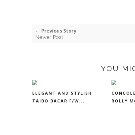
← Previous Story
Newer Post
YOU MI
ELEGANT AND STYLISH
CONGOLE
TAIBO BACAR F/W...
ROLLY M