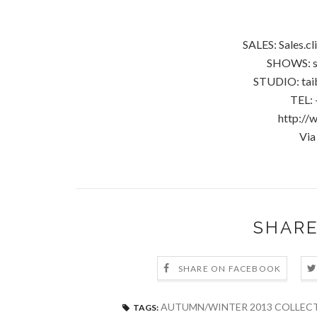
SALES: Sales.c
SHOWS: s
STUDIO: tai
TEL: 
http://
Via
SHARE
SHARE ON FACEBOOK
AUTUMN/WINTER 2013 COLLECT
TAGS: