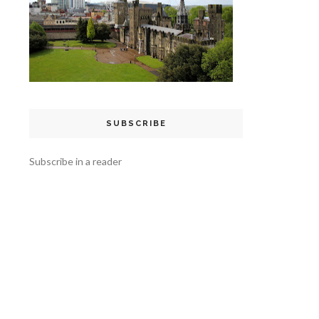
SUBSCRIBE
Subscribe in a reader