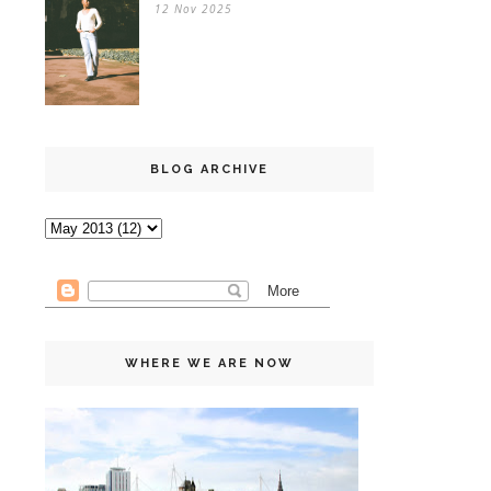
12 Nov 2025
BLOG ARCHIVE
WHERE WE ARE NOW