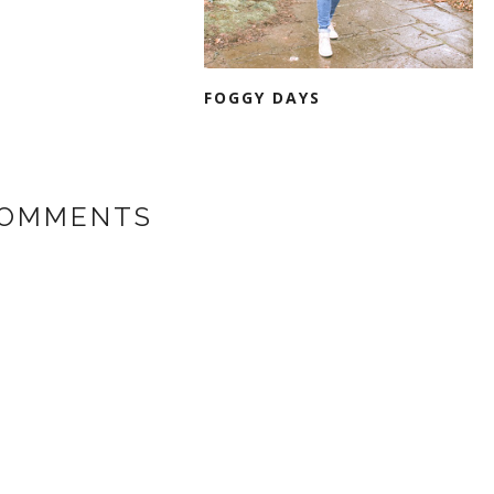
FOGGY DAYS
COMMENTS