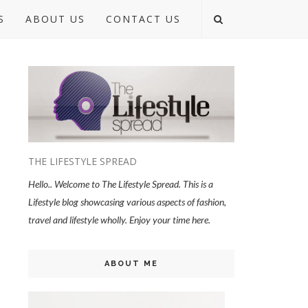
S
ABOUT US
CONTACT US
THE LIFESTYLE SPREAD
Hello.. Welcome to The Lifestyle Spread. This is a
Lifestyle blog showcasing various aspects of fashion,
travel and lifestyle wholly. Enjoy your time here.
ABOUT ME