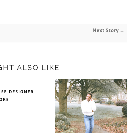
Next Story →
GHT ALSO LIKE
SE DESIGNER –
OKE