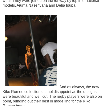
wear. They were joined on the runway by top international
models, Ajuma Nasenyana and Delia Ipupa.
And as always, the new
Kiko Romeo collection did not disappoint as the designs
were beautiful and well cut. The rugby players were also on
point, bringing out their best in modelling for the Kiko
Romeo brand.