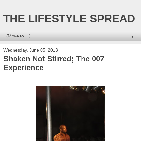
THE LIFESTYLE SPREAD
▼
Wednesday, June 05, 2013
Shaken Not Stirred; The 007
Experience