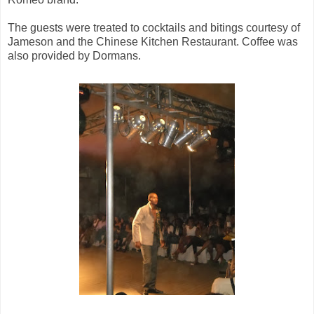
The guests were treated to cocktails and bitings courtesy of
Jameson and the Chinese Kitchen Restaurant. Coffee was
also provided by Dormans.