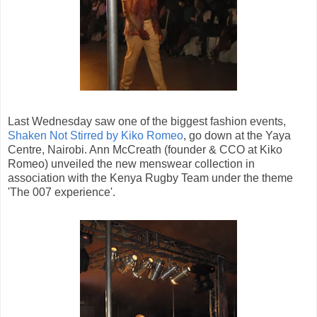
Last Wednesday saw one of the biggest fashion events,
Shaken Not Stirred by Kiko Romeo
, go down at the Yaya
Centre, Nairobi. Ann McCreath (founder & CCO at Kiko
Romeo) unveiled the new menswear collection in
association with the Kenya Rugby Team under the theme
'The 007 experience'.