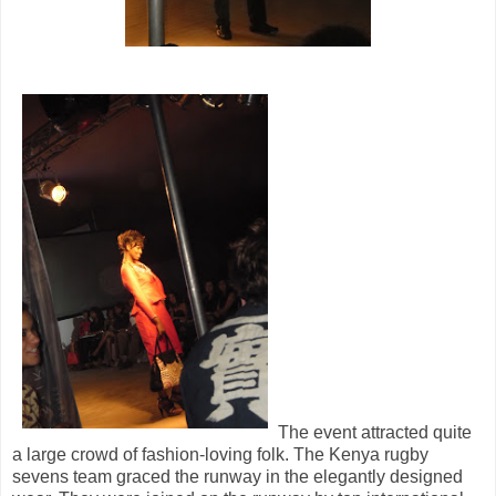
The event attracted quite
a large crowd of fashion-loving folk. The Kenya rugby
sevens team graced the runway in the elegantly designed