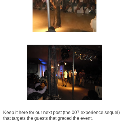
Keep it here for our next post (the 007 experience sequel)
that targets the guests that graced the event.