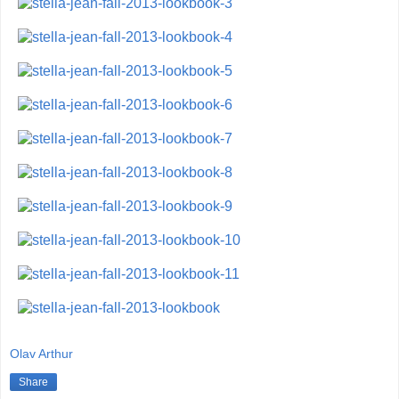
Olav Arthur
Share