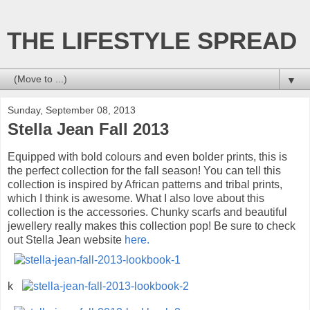
THE LIFESTYLE SPREAD
▼
Sunday, September 08, 2013
Stella Jean Fall 2013
Equipped with bold colours and even bolder prints, this is
the perfect collection for the fall season! You can tell this
collection is inspired by African patterns and tribal prints,
which I think is awesome. What I also love about this
collection is the accessories. Chunky scarfs and beautiful
jewellery really makes this collection pop! Be sure to check
out Stella Jean website
here.
k