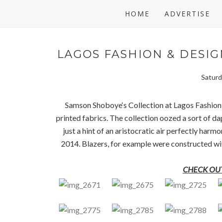
HOME
ADVERTISE
LAGOS FASHION & DESIG
Saturd
Samson Shoboye‘s Collection at Lagos Fashion
printed fabrics. The collection oozed a sort of d
just a hint of an aristocratic air perfectly ha
2014. Blazers, for example were constructed with 
CHECK OUT