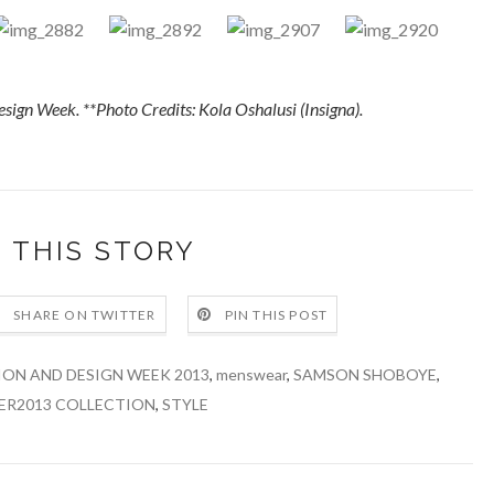
esign Week.
**Photo Credits: Kola Oshalusi (Insigna).
 THIS STORY
SHARE ON TWITTER
PIN THIS POST
ION AND DESIGN WEEK 2013
,
menswear
,
SAMSON SHOBOYE
,
ER2013 COLLECTION
,
STYLE