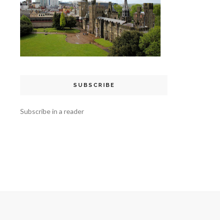
SUBSCRIBE
Subscribe in a reader