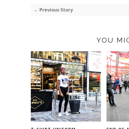
← Previous Story
YOU MI