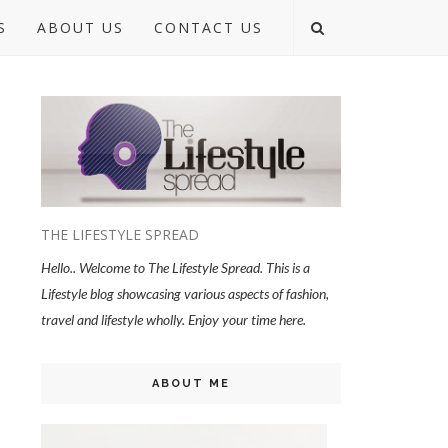
S
ABOUT US
CONTACT US
THE LIFESTYLE SPREAD
Hello.. Welcome to The Lifestyle Spread. This is a
Lifestyle blog showcasing various aspects of fashion,
travel and lifestyle wholly. Enjoy your time here.
ABOUT ME