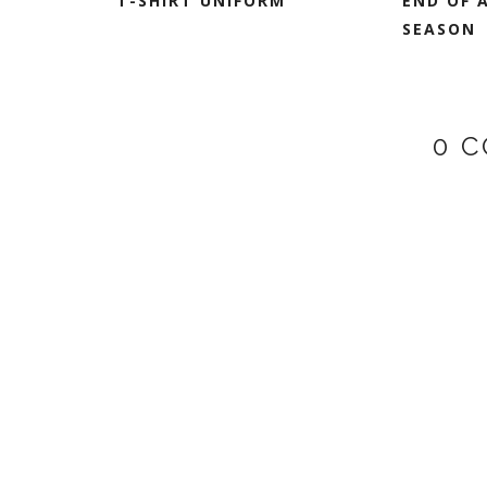
T-SHIRT UNIFORM
END OF 
SEASON
0 