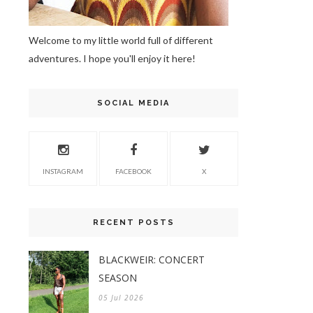
Welcome to my little world full of different
adventures. I hope you'll enjoy it here!
SOCIAL MEDIA
INSTAGRAM
FACEBOOK
X
RECENT POSTS
BLACKWEIR: CONCERT
SEASON
05 Jul 2026