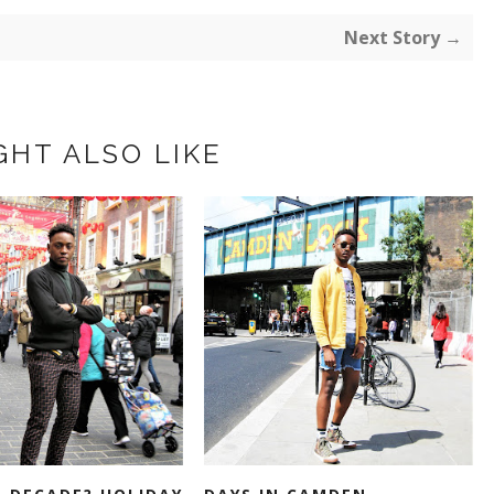
Next Story →
GHT ALSO LIKE