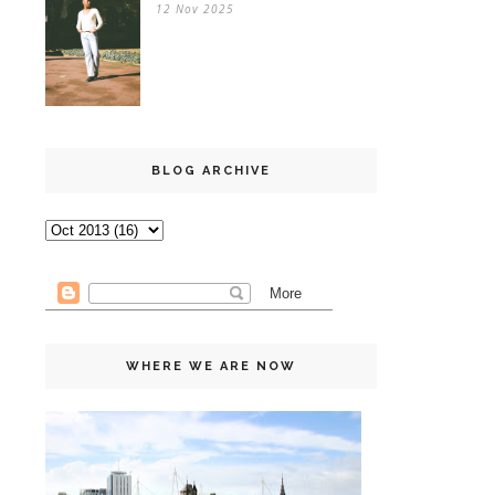
12 Nov 2025
BLOG ARCHIVE
WHERE WE ARE NOW