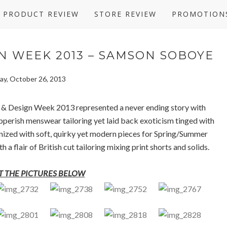
PRODUCT REVIEW
STORE REVIEW
PROMOTION
N WEEK 2013 – SAMSON SOBOYE
ay, October 26, 2013
 & Design Week 2013 represented a never ending story with
apperish menswear tailoring yet laid back exoticism tinged with
rmonized with soft, quirky yet modern pieces for Spring/Summer
a flair of British cut tailoring mixing print shorts and solids.
 THE PICTURES BELOW