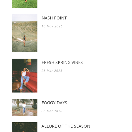
NASH POINT
10 May 2026
FRESH SPRING VIBES
28 Mar 2026
FOGGY DAYS
06 Mar 2026
ALLURE OF THE SEASON