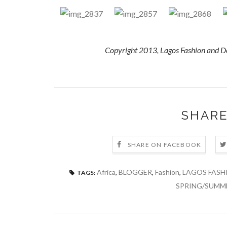
Copyright 2013, Lagos Fashion and D
SHARE
SHARE ON FACEBOOK
Africa
,
BLOGGER
,
Fashion
,
LAGOS FASH
TAGS:
SPRING/SUMM