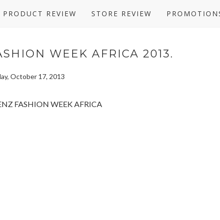
PRODUCT REVIEW
STORE REVIEW
PROMOTION
SHION WEEK AFRICA 2013.
ay, October 17, 2013
ollections from across the continent and the Diaspora. Highlights include
AFI Africa Fashion Awards) from Mozambique; Mille Collines from Rwanda;
d Mustafa Hassanali from Tanzania; David Tlale, Marianne Fassler and
s a testament to AFI’s commitment to excellence in presenting the best in
ican Fashion on show at Mercedes Benz Fashion Week Africa Kicks of: 30
ys, “MBFW Africa is the pinnacle of African fashion: the platform is the
n community to engage and promote our local industry. African designers