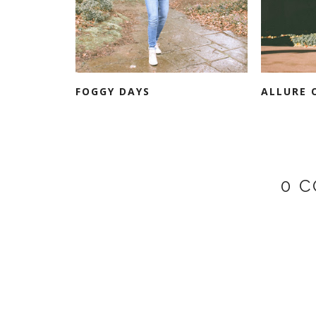
FOGGY DAYS
ALLURE 
0 