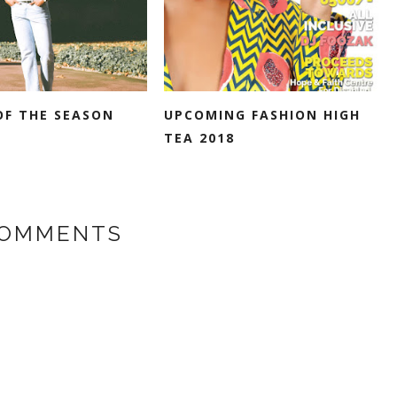
OF THE SEASON
UPCOMING FASHION HIGH
TEA 2018
COMMENTS