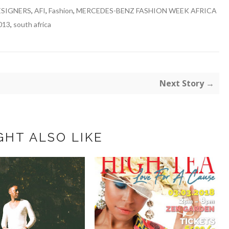
ESIGNERS
,
AFI
,
Fashion
,
MERCEDES-BENZ FASHION WEEK AFRICA
013
,
south africa
Next Story →
GHT ALSO LIKE