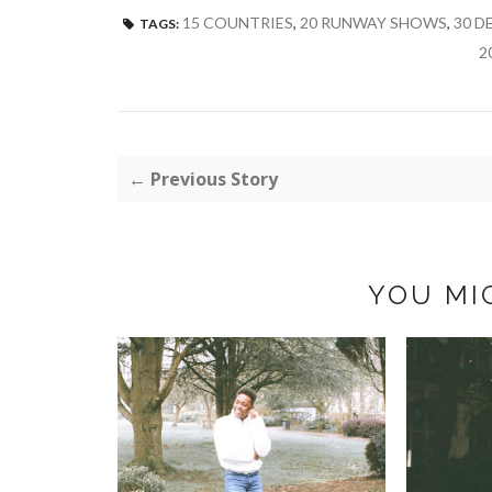
15 COUNTRIES
,
20 RUNWAY SHOWS
,
30 D
TAGS:
2
← Previous Story
YOU MI