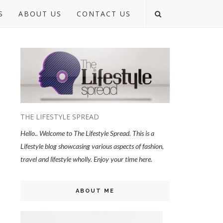
S
ABOUT US
CONTACT US
THE LIFESTYLE SPREAD
Hello.. Welcome to The Lifestyle Spread. This is a
Lifestyle blog showcasing various aspects of fashion,
travel and lifestyle wholly. Enjoy your time here.
ABOUT ME