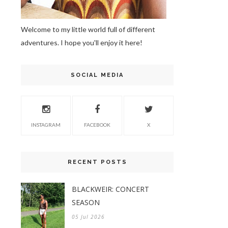
Welcome to my little world full of different
adventures. I hope you'll enjoy it here!
SOCIAL MEDIA
INSTAGRAM
FACEBOOK
X
RECENT POSTS
BLACKWEIR: CONCERT
SEASON
05 Jul 2026