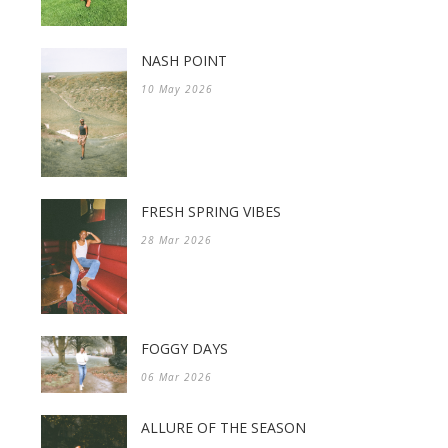
NASH POINT
10 May 2026
FRESH SPRING VIBES
28 Mar 2026
FOGGY DAYS
06 Mar 2026
ALLURE OF THE SEASON