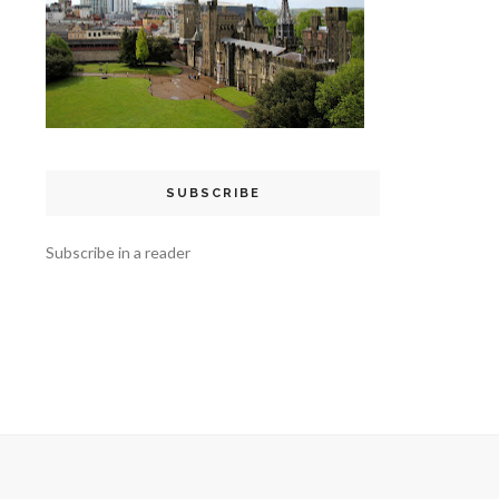
SUBSCRIBE
Subscribe in a reader