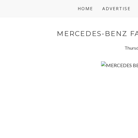
HOME
ADVERTISE
MERCEDES-BENZ FA
Thursd
Featured designers represent some of the best of African c
Taibo Bacar (Winner of the 2012 Designer of the Year – 
Mina Evans and Duaba Serwa from Ghana; Sheria Ngowi an
Thula Sindi from South Africa. This exceptional line-up i
creative innovation and commercial success. Best of Afr
designers, 15 countries and 20 runway shows.
AFI Executive Chairperson, Dr. Precious Moloi-Motsepe sa
gateway between African designers and the global fashio