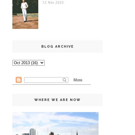
12 Nov 2025
BLOG ARCHIVE
WHERE WE ARE NOW