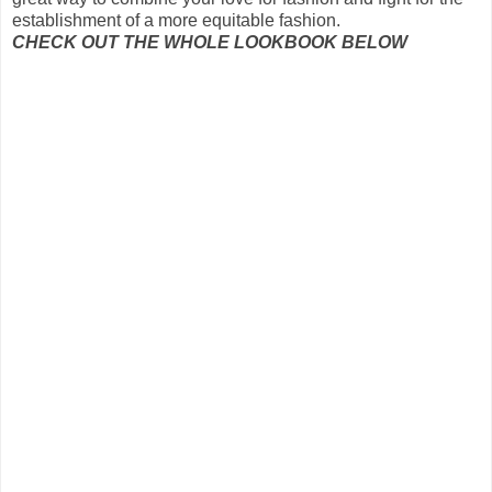
establishment of
a more equitable
fashion
.
CHECK OUT THE WHOLE LOOKBOOK BELOW