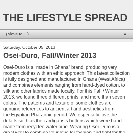
THE LIFESTYLE SPREAD
▼
Saturday, October 05, 2013
Osei-Duro, Fall/Winter 2013
Osei-
Duro
is
a “made in Ghana” brand, p
roducing
very
modern
clothes
with an ethic approach
.
This
latest collection
is fully
designed and manufactured
in Ghana (
West Africa)
and combines
elements ranging from
hand-dyed
cotton
, to
silk and other
fabrics
made
​​locally
.
For
this Fall /
Winter
2013
, we
found
three
different prints and
more than seven
colors
.
The patterns
and texture of
some
clothes are
genuine
references
to ancient art
and aesthetics
from
the
Egyptian
Pharaonic period
.
We especially love
the
details such as
the cardigans’s buttons which were
hand-
made
from
recycled water
pipe
.
Wearing
Osei-
Duro
is
a
great way to
combine your love for
fashion and
fight
for the