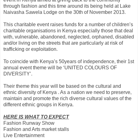
through fashion and this time around its being held at Lake
Naivasha Sawela Lodge on the 30th of November 2013.
This charitable event raises funds for a number of children’s
charitable organisations in Kenya especially those that deal
with, vulnerable, abandoned, neglected, orphaned, disabled
and/or living on the streets that are particularly at risk of
trafficking or exploitation.
To coinci
de with Kenya’s 50years of independence, their 1st
annual event theme will be ‘UNITED COLOURS OF
DIVERSITY’.
Their theme this year will be based on the cultural and
ethnic diversity of Kenya . As a nation we need to preserve,
maintain and promote the rich diverse cultural values of the
different ethnic groups in Kenya.
HERE IS WHAT TO EXPECT
Fashion Runway Show
Fashion and Arts market stalls
Live Entertainment