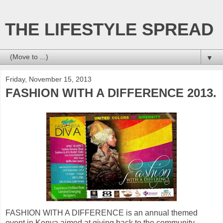
THE LIFESTYLE SPREAD
▼
Friday, November 15, 2013
FASHION WITH A DIFFERENCE 2013.
FASHION WITH A DIFFERENCE is an annual themed
event in Kenya aimed at giving back to the community