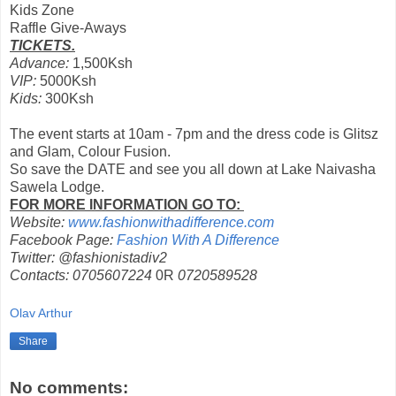
Kids Zone
Raffle Give-Aways
TICKETS.
Advance:
1,500Ksh
VIP:
5000Ksh
Kids:
300Ksh
The event starts at 10am - 7pm and the dress code is Glitsz
and Glam, Colour Fusion.
So save the DATE and see you all down at Lake Naivasha
Sawela Lodge.
FOR MORE INFORMATION GO TO:
Website:
www.fashionwithadifference.com
Facebook Page:
Fashion With A Difference
Twitter: @fashionistadiv2
Contacts: 0705607224
0R
0720589528
Olav Arthur
Share
No comments: