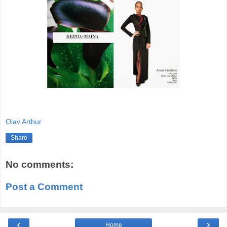
Olav Arthur
Share
No comments:
Post a Comment
‹
›
Home