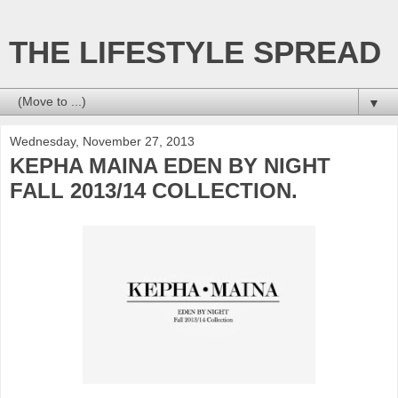
THE LIFESTYLE SPREAD
▼
Wednesday, November 27, 2013
KEPHA MAINA EDEN BY NIGHT
FALL 2013/14 COLLECTION.