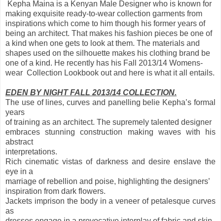
Kepha Maina is a Kenyan Male Designer who is known for
making exquisite ready-to-wear collection garments from
inspirations which come to him though his former years of
being an architect. That makes his fashion pieces be one of
a kind when one gets to look at them. The materials and
shapes used on the silhouette makes his clothing brand be
one of a kind. He recently has his Fall 2013/14 Womens-
wear Collection Lookbook out and here is what it all entails.
EDEN BY NIGHT FALL 2013/14 COLLECTION.
The use of lines, curves and panelling belie Kepha’s formal
years
of training as an architect. The supremely talented designer
embraces stunning construction making waves with his
abstract
interpretations.
Rich cinematic vistas of darkness and desire enslave the
eye in a
marriage of rebellion and poise, highlighting the designers’
inspiration from dark flowers.
Jackets imprison the body in a veneer of petalesque curves
as
dresses engage in a provocative interplay of fabric and skin,