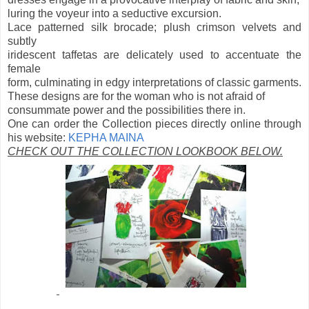
luring the voyeur into a seductive excursion.
Lace patterned silk brocade; plush crimson velvets and
subtly
iridescent taffetas are delicately used to accentuate the
female
form, culminating in edgy interpretations of classic garments.
These designs are for the woman who is not afraid of
consummate power and the possibilities there in.
One can order the Collection pieces directly online through
his website:
KEPHA MAINA
CHECK OUT THE COLLECTION LOOKBOOK BELOW.