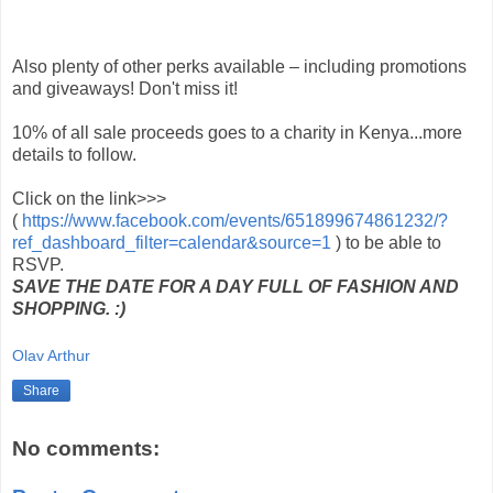
Also plenty of other perks available – including promotions
and giveaways! Don't miss it!
10% of all sale proceeds goes to a charity in Kenya...more
details to follow.
Click on the link>>>
(
https://www.facebook.com/events/651899674861232/?
ref_dashboard_filter=calendar&source=1
) to be able to
RSVP.
SAVE THE DATE FOR A DAY FULL OF FASHION AND
SHOPPING. :)
Olav Arthur
Share
No comments: