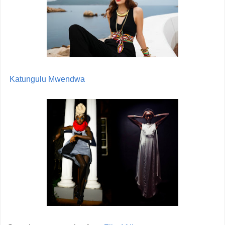
Katungulu Mwendwa