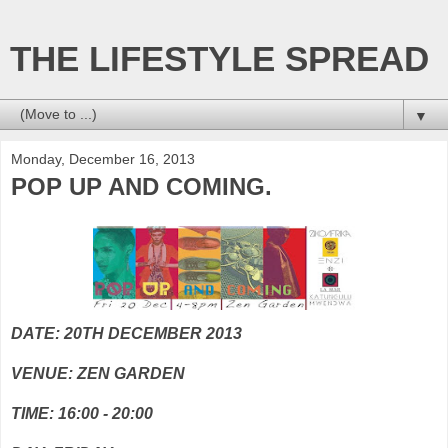
THE LIFESTYLE SPREAD
▼
Monday, December 16, 2013
POP UP AND COMING.
DATE: 20TH DECEMBER 2013
VENUE: ZEN GARDEN
TIME: 16:00 - 20:00