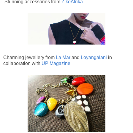
Stunning accessories from
ZikoAfrika
Charming jewellery from
La Mar
and
Loyangalani
in
collaboration with
UP Magazine