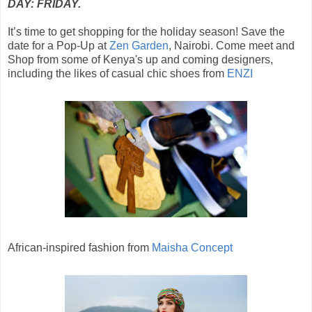
DAY: FRIDAY.
It’s time to get shopping for the holiday season! Save the
date for a Pop-Up at
Zen Garden
, Nairobi. Come meet and
Shop from some of Kenya's up and coming designers,
including the likes of casual chic shoes from
ENZI
African-inspired fashion from
Maisha Concept