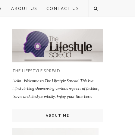
S
ABOUT US
CONTACT US
THE LIFESTYLE SPREAD
Hello.. Welcome to The Lifestyle Spread. This is a
Lifestyle blog showcasing various aspects of fashion,
travel and lifestyle wholly. Enjoy your time here.
ABOUT ME