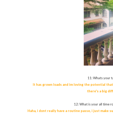
11: Whats your t
It has grown loads and im loving the potential that 
there's a big di
12: What is your all time r
Haha, i dont really have a routine passe, i just make s