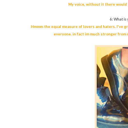
My voice, without it there would
6: What is
Hmmm the equal measure of lovers and haters. I've gro
everyone. in fact im much stronger from n