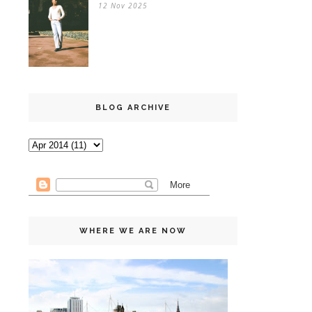
12 Nov 2025
BLOG ARCHIVE
WHERE WE ARE NOW