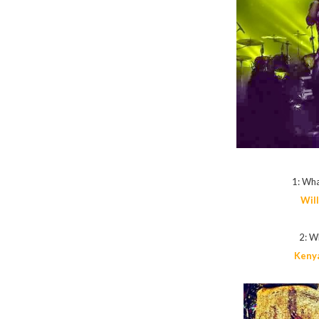
1: Wha
Wil
2: Wh
Kenya