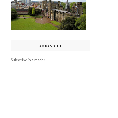
SUBSCRIBE
Subscribe in a reader