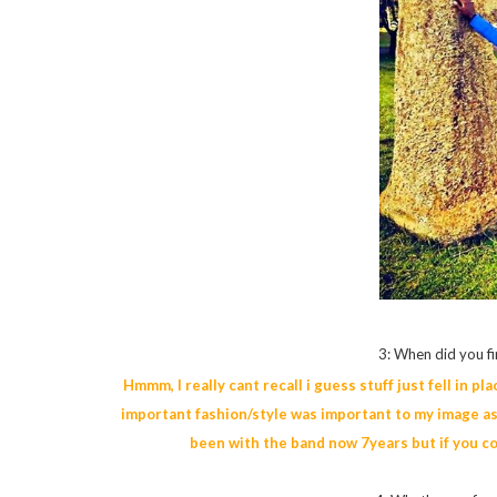
3: When did you fi
Hmmm, I really cant recall i guess stuff just fell in p
important fashion/style was important to my image as 
been with the band now 7years but if you c