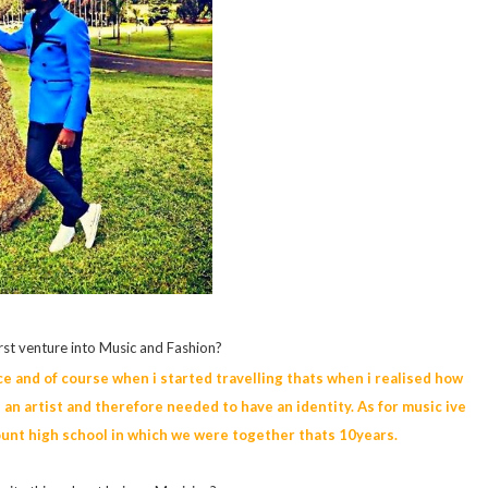
rst venture into Music and Fashion?
lace and of course when i started travelling thats when i realised how
an artist and therefore needed to have an identity. As for music ive
ount high school in which we were together thats 10years.