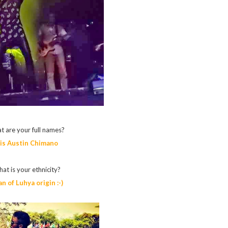
t are your full names?
lis Austin Chimano
at is your ethnicity?
n of Luhya origin :-)