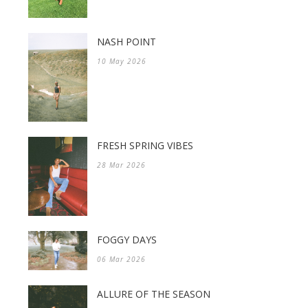
NASH POINT
10 May 2026
FRESH SPRING VIBES
28 Mar 2026
FOGGY DAYS
06 Mar 2026
ALLURE OF THE SEASON