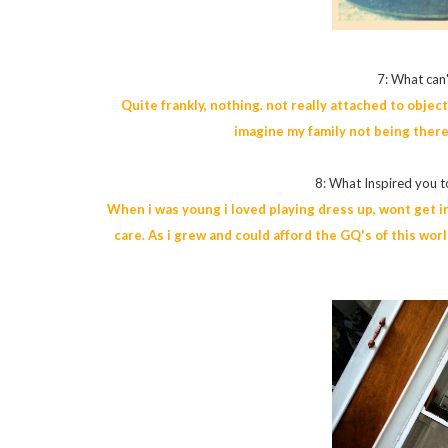
7: What can'
Quite frankly, nothing. not really attached to obje
imagine my family not being there
8: What Inspired you to
When i was young i loved playing dress up, wont get int
care. As i grew and could afford the GQ's of this wo