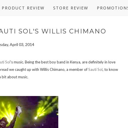
PRODUCT REVIEW
STORE REVIEW
PROMOTION
AUTI SOL'S WILLIS CHIMANO
day, April 03, 2014
uti Sol
's music. Being the best boy band in Kenya, are definitely in love
e Spread we caught up with Willis Chimano, a member of
Sauti Sol
, to know
a bit about music.