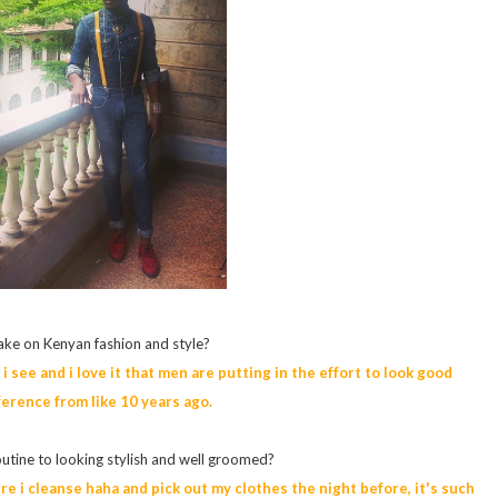
ake on Kenyan fashion and style?
i see and i love it that men are putting in the effort to look good
fference from like 10 years ago.
outine to looking stylish and well groomed?
ure i cleanse haha and pick out my clothes the night before, it's such