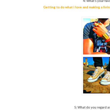
4: What's your favo
Getting to do what i love and making a livin
5: What do you regard as