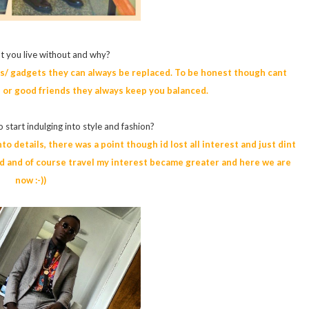
t you live without and why?
cts/ gadgets they can always be replaced. To be honest though cant
 or good friends they always keep you balanced.
 start indulging into style and fashion?
o details, there was a point though id lost all interest and just dint
rld and of course travel my interest became greater and here we are
now :-))