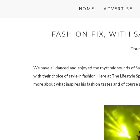
HOME
ADVERTISE
FASHION FIX, WITH S
Thurs
We have all danced and enjoyed the rhythmic sounds of
Sa
with their choice of style in fashion. Here at The Lifestyl
more about what inspires his fashion tastes and of course 