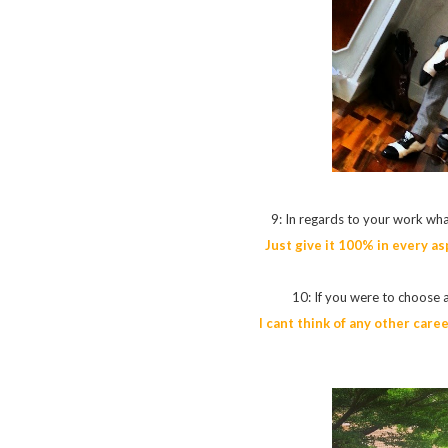
9: In regards to your work wha
Just give it 100% in every as
10: If you were to choose 
I cant think of any other care