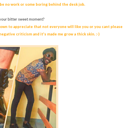
 be no work or some boring behind the desk job.
 your bitter sweet moment?
wn to appreciate that not everyone will like you or you cant please
egative criticism and it's made me grow a thick skin. :-)