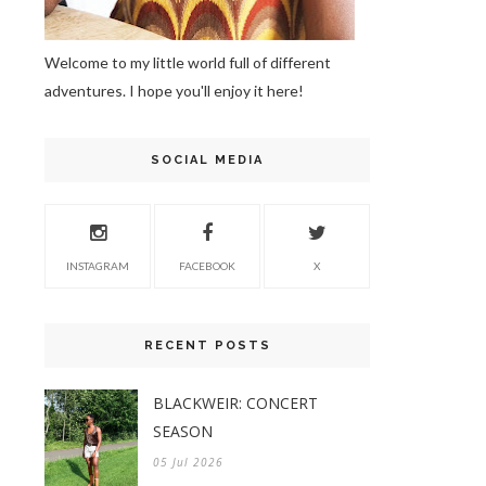
Welcome to my little world full of different
adventures. I hope you'll enjoy it here!
SOCIAL MEDIA
INSTAGRAM
FACEBOOK
X
RECENT POSTS
BLACKWEIR: CONCERT
SEASON
05 Jul 2026