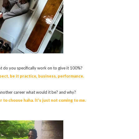
t do you specifically work on to give it 100%?
pect, be it practice, business, performance.
another career what would it be? and why?
er to choose haha. It's just not coming to me.