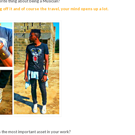
rite thing about being a Musician?
g off it and of course the travel, your mind opens up a lot.
 the most important asset in your work?