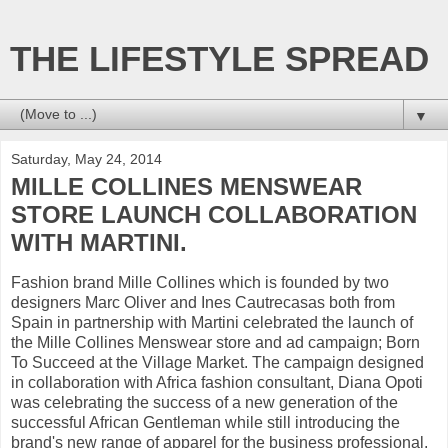
THE LIFESTYLE SPREAD
▼
Saturday, May 24, 2014
MILLE COLLINES MENSWEAR
STORE LAUNCH COLLABORATION
WITH MARTINI.
Fashion brand Mille Collines which is founded by two
designers Marc Oliver and Ines Cautrecasas both from
Spain in partnership with Martini celebrated the launch of
the Mille Collines Menswear store and ad campaign; Born
To Succeed at the Village Market. The campaign designed
in collaboration with Africa fashion consultant, Diana Opoti
was celebrating the success of a new generation of the
successful African Gentleman while still introducing the
brand's new range of apparel for the business professional.