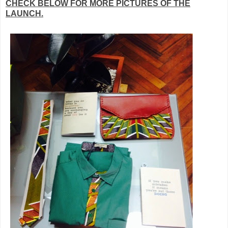
CHECK BELOW FOR MORE PICTURES OF THE
LAUNCH.