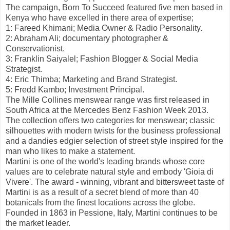
The campaign, Born To Succeed featured five men based in
Kenya who have excelled in there area of expertise;
1: Fareed Khimani; Media Owner & Radio Personality.
2: Abraham Ali; documentary photographer &
Conservationist.
3: Franklin Saiyalel; Fashion Blogger & Social Media
Strategist.
4: Eric Thimba; Marketing and Brand Strategist.
5: Fredd Kambo; Investment Principal.
The Mille Collines menswear range was first released in
South Africa at the Mercedes Benz Fashion Week 2013.
The collection offers two categories for menswear; classic
silhouettes with modern twists for the business professional
and a dandies edgier selection of street style inspired for the
man who likes to make a statement.
Martini is one of the world's leading brands whose core
values are to celebrate natural style and embody 'Gioia di
Vivere'. The award - winning, vibrant and bittersweet taste of
Martini is as a result of a secret blend of more than 40
botanicals from the finest locations across the globe.
Founded in 1863 in Pessione, Italy, Martini continues to be
the market leader.