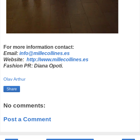
For more information contact:
Email:
info@millecollines.es
Website:
http://www.millecollines.es
Fashion PR: Diana Opoti.
Olav Arthur
Share
No comments:
Post a Comment