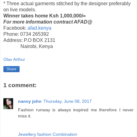
* Three actual garments stitched by the designer preferably
on live models.
Winner takes home Ksh 1,000,000/=
For more information contract AFAD@
Facebook:
afad.kenya
Phone:
0734 265392
Address:
P.O BOX 2131
Nairobi, Kenya
Olav Arthur
Share
1 comment:
nancy john
Thursday, June 08, 2017
Fashion runway is always inspired me therefore I never
miss it.
Jewellery fashion Combination