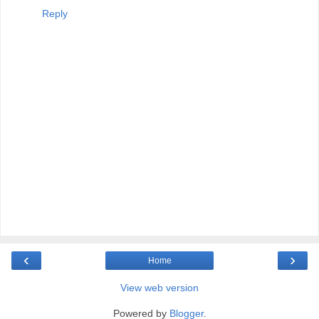
Reply
‹
›
Home
View web version
Powered by
Blogger
.