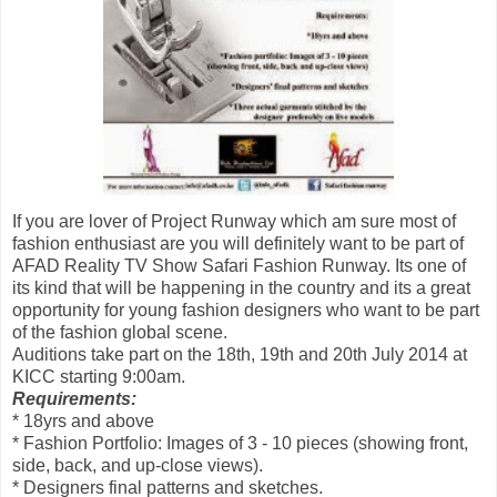
If you are lover of Project Runway which am sure most of
fashion enthusiast are you will definitely want to be part of
AFAD Reality TV Show Safari Fashion Runway. Its one of
its kind that will be happening in the country and its a great
opportunity for young fashion designers who want to be part
of the fashion global scene.
Auditions take part on the 18th, 19th and 20th July 2014 at
KICC starting 9:00am.
Requirements:
* 18yrs and above
* Fashion Portfolio: Images of 3 - 10 pieces (showing front,
side, back, and up-close views).
* Designers final patterns and sketches.