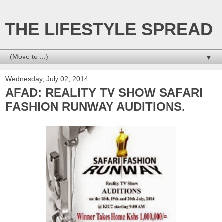
THE LIFESTYLE SPREAD
▼
Wednesday, July 02, 2014
AFAD: REALITY TV SHOW SAFARI
FASHION RUNWAY AUDITIONS.