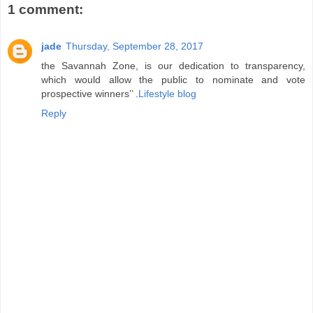
1 comment:
jade
Thursday, September 28, 2017
the Savannah Zone, is our dedication to transparency,
which would allow the public to nominate and vote
prospective winners’’ .
Lifestyle blog
Reply