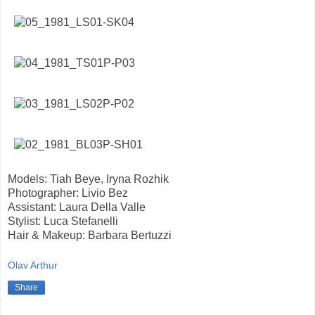
Models: Tiah Beye, Iryna Rozhik
Photographer: Livio Bez
Assistant: Laura Della Valle
Stylist: Luca Stefanelli
Hair & Makeup: Barbara Bertuzzi
Olav Arthur
Share