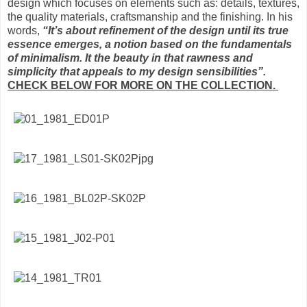
design which focuses on elements such as: details, textures,
the quality materials, craftsmanship and the finishing. In his
words,
“It’s about refinement of the design until its true
essence emerges, a notion based on the fundamentals
of minimalism. It the beauty in that rawness and
simplicity that appeals to my design sensibilities”.
CHECK BELOW FOR MORE ON THE COLLECTION.