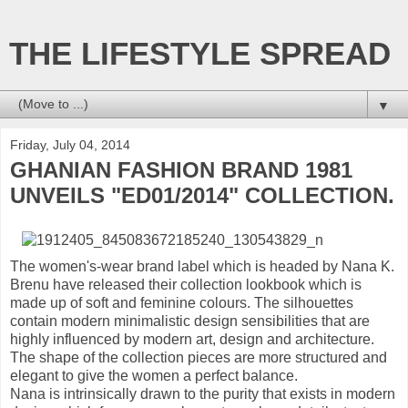
THE LIFESTYLE SPREAD
▼
Friday, July 04, 2014
GHANIAN FASHION BRAND 1981
UNVEILS "ED01/2014" COLLECTION.
The women's-wear brand label which is headed by Nana K.
Brenu have released their collection lookbook which is
made up of soft and feminine colours. The silhouettes
contain modern minimalistic design sensibilities that are
highly influenced by modern art, design and architecture.
The shape of the collection pieces are more structured and
elegant to give the women a perfect balance.
Nana is intrinsically drawn to the purity that exists in modern