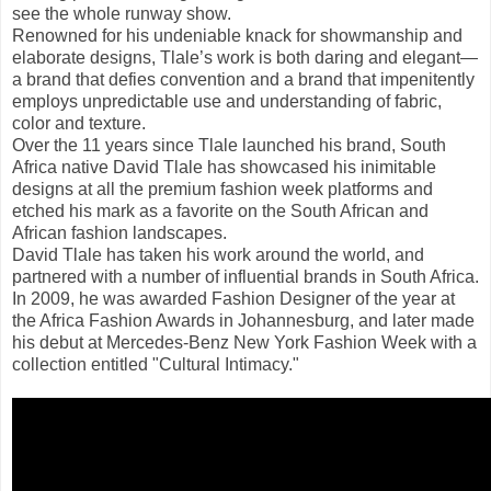
see the whole runway show.
Renowned for his undeniable knack for showmanship and
elaborate designs, Tlale’s work is both daring and elegant—
a brand that defies convention and a brand that impenitently
employs unpredictable use and understanding of fabric,
color and texture.
Over the 11 years since Tlale launched his brand, South
Africa native David Tlale has showcased his inimitable
designs at all the premium fashion week platforms and
etched his mark as a favorite on the South African and
African fashion landscapes.
David Tlale has taken his work around the world, and
partnered with a number of influential brands in South Africa.
In 2009, he was awarded Fashion Designer of the year at
the Africa Fashion Awards in Johannesburg, and later made
his debut at Mercedes-Benz New York Fashion Week with a
collection entitled "Cultural Intimacy."