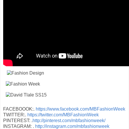
FACEBOOOK:.
https://www.facebook.com/MBFashionWeek
TWITTER:.
https://twitter.com/MBFashionWeek
PINTEREST: .
http://pinterest.com/mbfashionweek/
INSTAGRAM: .
http://instagram.com/mbfashionweek