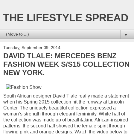
THE LIFESTYLE SPREAD
▼
Tuesday, September 09, 2014
DAVID TLALE: MERCEDES BENZ
FASHION WEEK S/S15 COLLECTION
NEW YORK.
South African designer David Tlale really made a statement
when his Spring 2015 collection hit the runway at Lincoln
Center. The uniquely beautiful collection expressed a
woman’s strength through elegant femininity. While half of
the collection was made up of breathtaking African-inspired
patterns, the second half showed the female spirit through
flowing pink and orange designs. Watch the video below to