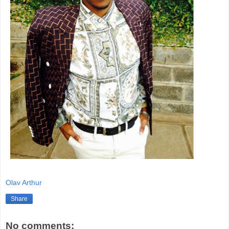
Olav Arthur
Share
No comments: