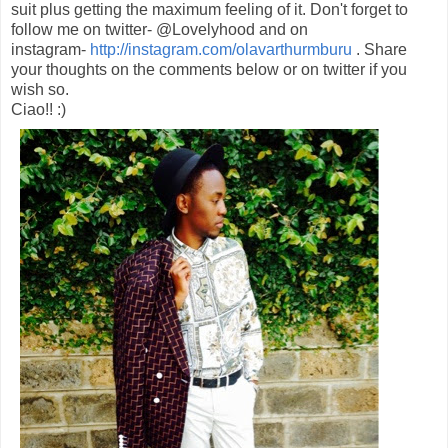
suit plus getting the maximum feeling of it. Don't forget to
follow me on twitter- @Lovelyhood and on
instagram-
http://instagram.com/olavarthurmburu
. Share
your thoughts on the comments below or on twitter if you
wish so.
Ciao!! :)