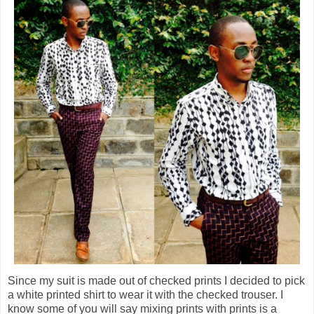
Since my suit is made out of checked prints I decided to pick
a white printed shirt to wear it with the checked trouser. I
know some of you will say mixing prints with prints is a