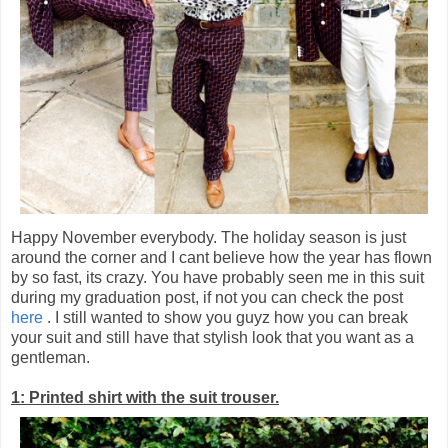
Happy November everybody. The holiday season is just
around the corner and I cant believe how the year has flown
by so fast, its crazy. You have probably seen me in this suit
during my graduation post, if not you can check the post
here
. I still wanted to show you guyz how you can break
your suit and still have that stylish look that you want as a
gentleman.
1: Printed shirt with the suit trouser.