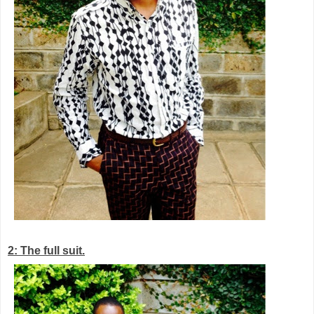
2: The full suit.