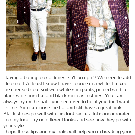
Having a boring look at times isn't fun right? We need to add
life onto it. At least I know I have to once in a while. I mixed
the checked coat suit with white slim pants, printed shirt, a
black wide brim hat and black moccasin shoes. You can
always try on the hat if you see need to but if you don't want
its fine. You can loose the hat and still have a great look.
Black shoes go well with this look since a lot is incorporated
into my look. Try on different looks and see how they go with
your style.
I hope those tips and my looks will help you in breaking your