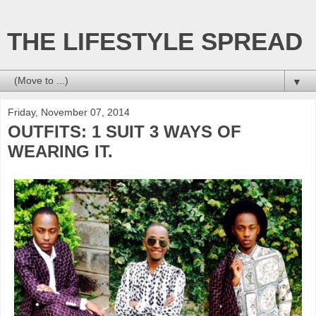
THE LIFESTYLE SPREAD
▼
Friday, November 07, 2014
OUTFITS: 1 SUIT 3 WAYS OF
WEARING IT.