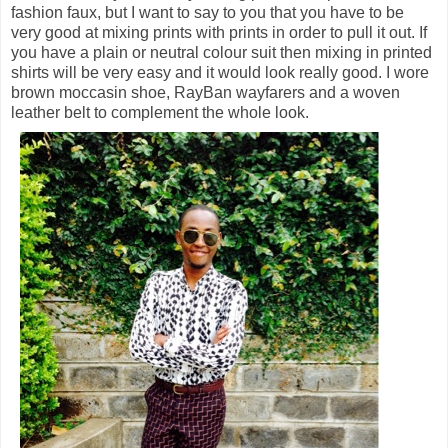
fashion faux, but I want to say to you that you have to be
very good at mixing prints with prints in order to pull it out. If
you have a plain or neutral colour suit then mixing in printed
shirts will be very easy and it would look really good. I wore
brown moccasin shoe, RayBan wayfarers and a woven
leather belt to complement the whole look.