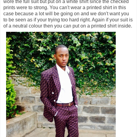
wore the full suit but put on a white shirt since the checked
prints were to strong. You can't wear a printed shirt in this
case because a lot will be going on and we don't want you
to be seen as if your trying too hard right. Again if your suit is
of a neutral colour then you can put on a printed shirt inside.