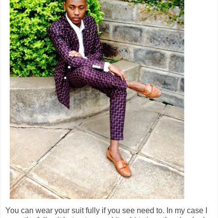
You can wear your suit fully if you see need to. In my case I