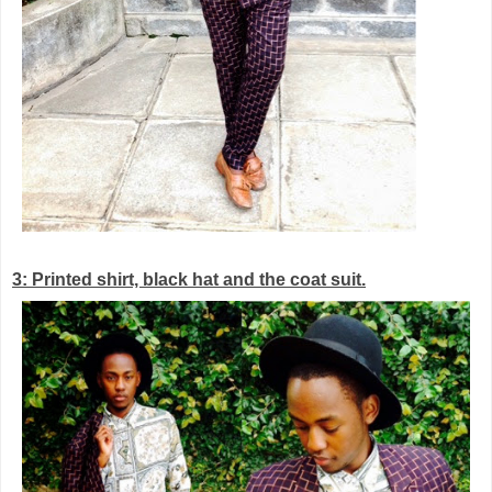
3: Printed shirt, black hat and the coat suit.