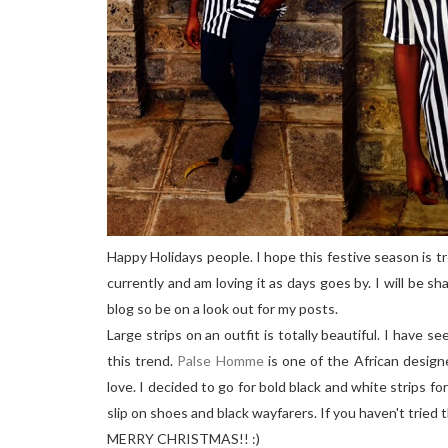
Happy Holidays people. I hope this festive season is tre
currently and am loving it as days goes by. I will be sh
blog so be on a look out for my posts.
Large strips on an outfit is totally beautiful. I have s
this trend.
Palse Homme
is one of the African design
love. I decided to go for bold black and white strips fo
slip on shoes and black wayfarers. If you haven't tried
MERRY CHRISTMAS!! :)