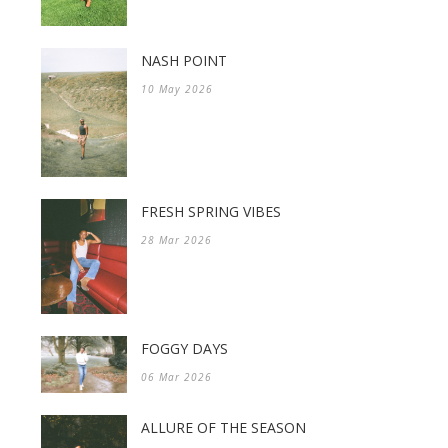
NASH POINT
10 May 2026
FRESH SPRING VIBES
28 Mar 2026
FOGGY DAYS
06 Mar 2026
ALLURE OF THE SEASON