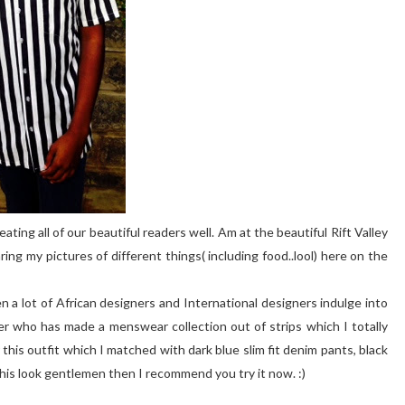
ating all of our beautiful readers well. Am at the beautiful Rift Valley
aring my pictures of different things( including food..lool) here on the
een a lot of African designers and International designers indulge into
er who has made a menswear collection out of strips which I totally
r this outfit which I matched with dark blue slim fit denim pants, black
 this look gentlemen then I recommend you try it now. :)