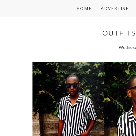
HOME
ADVERTISE
OUTFITS:
Wednesd