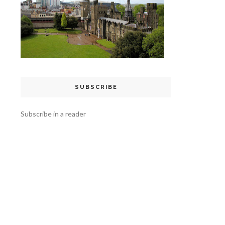
SUBSCRIBE
Subscribe in a reader