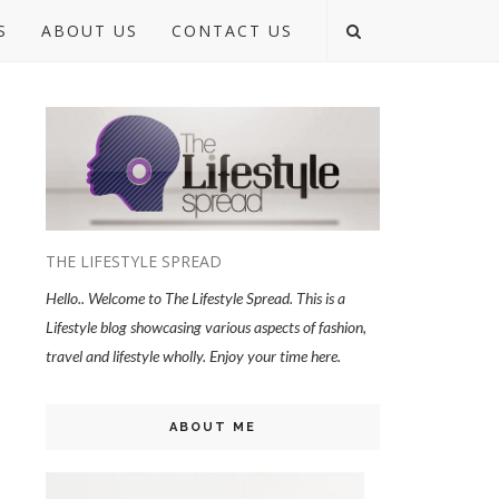
S
ABOUT US
CONTACT US
THE LIFESTYLE SPREAD
Hello.. Welcome to The Lifestyle Spread. This is a
Lifestyle blog showcasing various aspects of fashion,
travel and lifestyle wholly. Enjoy your time here.
ABOUT ME