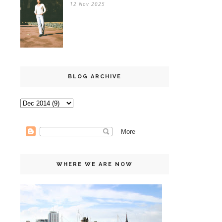
12 Nov 2025
BLOG ARCHIVE
WHERE WE ARE NOW