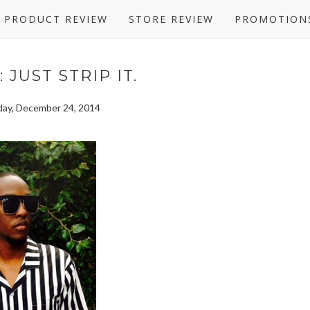
PRODUCT REVIEW
STORE REVIEW
PROMOTION
 JUST STRIP IT.
ay, December 24, 2014