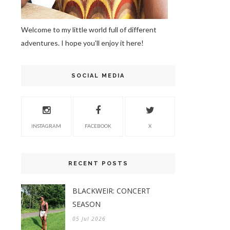
Welcome to my little world full of different
adventures. I hope you'll enjoy it here!
SOCIAL MEDIA
INSTAGRAM
FACEBOOK
X
RECENT POSTS
BLACKWEIR: CONCERT
SEASON
05 Jul 2026