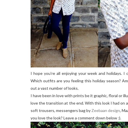
I hope you're all enjoying your week and holidays. I 
Which outfits are you feeling this holiday season? Am
out a vast number of looks.
I have been in love with prints be it graphic, floral or i
love the transition at the end. With this look I had on 
soft trousers, messengers bag by
Zeebaan design
, Ma
you love the look? Leave a comment down below :).