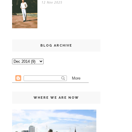
12 Nov 2025
BLOG ARCHIVE
WHERE WE ARE NOW