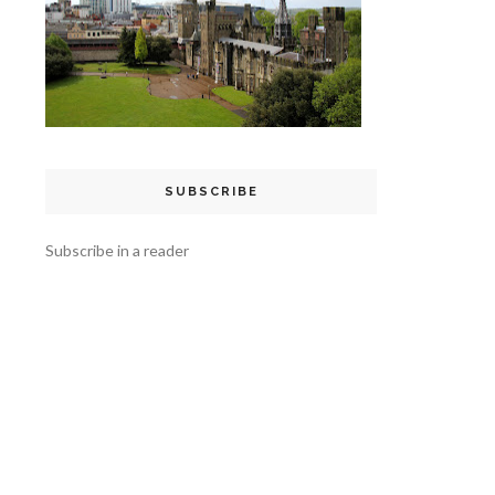
SUBSCRIBE
Subscribe in a reader