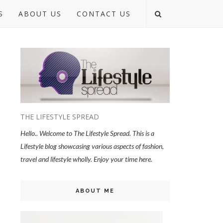
S
ABOUT US
CONTACT US
THE LIFESTYLE SPREAD
Hello.. Welcome to The Lifestyle Spread. This is a
Lifestyle blog showcasing various aspects of fashion,
travel and lifestyle wholly. Enjoy your time here.
ABOUT ME