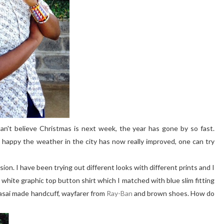
can't believe Christmas is next week, the year has gone by so fast.
 happy the weather in the city has now really improved, one can try
llusion. I have been trying out different looks with different prints and I
a white graphic top button shirt which I matched with blue slim fitting
asai made handcuff, wayfarer from
Ray-Ban
and brown shoes. How do