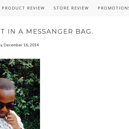
PRODUCT REVIEW
STORE REVIEW
PROMOTION
UT IN A MESSANGER BAG.
y, December 16, 2014