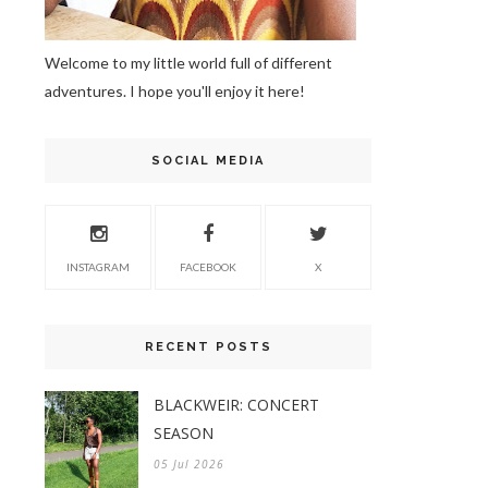
Welcome to my little world full of different
adventures. I hope you'll enjoy it here!
SOCIAL MEDIA
INSTAGRAM
FACEBOOK
X
RECENT POSTS
BLACKWEIR: CONCERT
SEASON
05 Jul 2026