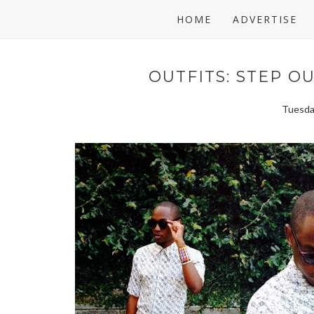
HOME
ADVERTISE
OUTFITS: STEP O
Tuesda