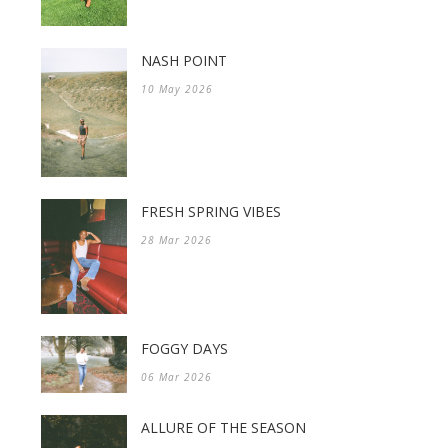
NASH POINT
10 May 2026
FRESH SPRING VIBES
28 Mar 2026
FOGGY DAYS
06 Mar 2026
ALLURE OF THE SEASON